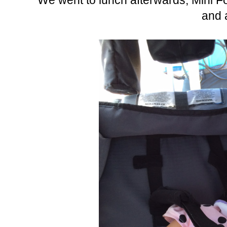
We went to lunch afterwards, Mini F
and a