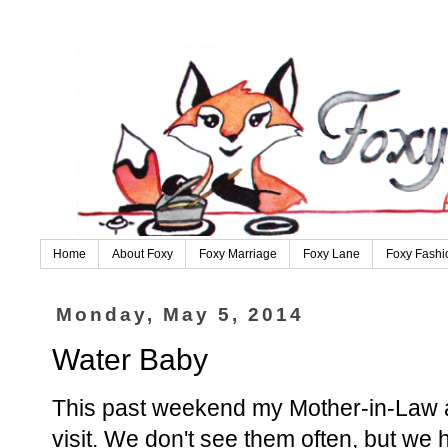
Home
About Foxy
Foxy Marriage
Foxy Lane
Foxy Fashi
Monday, May 5, 2014
Water Baby
This past weekend my Mother-in-Law a
visit. We don't see them often, but we