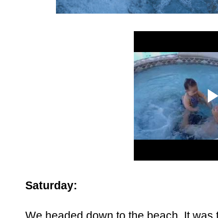
Saturday:
We headed down to the beach. It was t