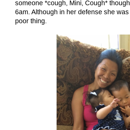
someone *cough, Mini, Cough* thought
6am. Although in her defense she was 
poor thing.