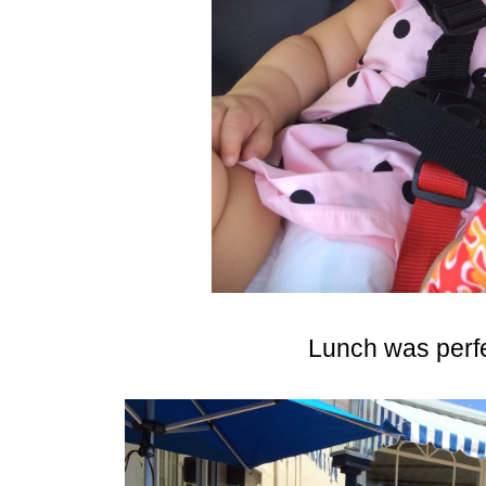
Lunch was perfec