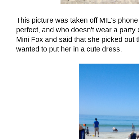
This picture was taken off MIL's phone,
perfect, and who doesn't wear a party
Mini Fox and said that she picked out t
wanted to put her in a cute dress.