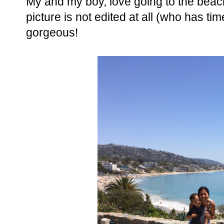
My and my boy, love going to the beach 
picture is not edited at all (who has time
gorgeous!