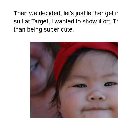
Then we decided, let's just let her get 
suit at Target, I wanted to show it off.
than being super cute.