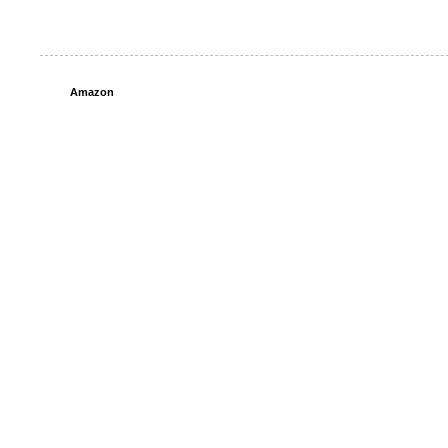
Amazon