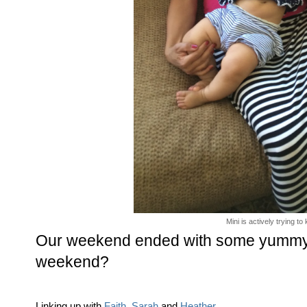
Mini is actively trying t
Our weekend ended with some yummy r
weekend?
Linking up with
Faith
,
Sarah
and
Heather