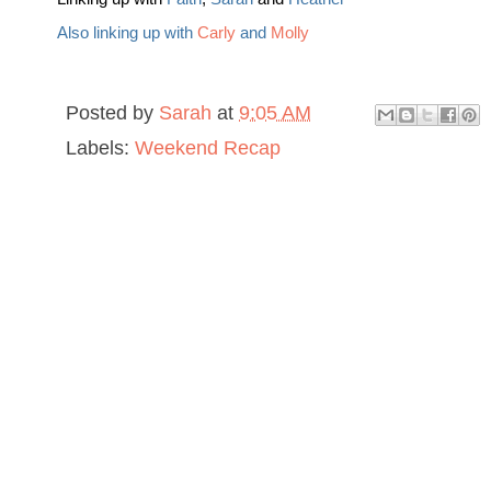
Also linking up with
Carly
and
Molly
Posted by
Sarah
at
9:05 AM
Labels:
Weekend Recap