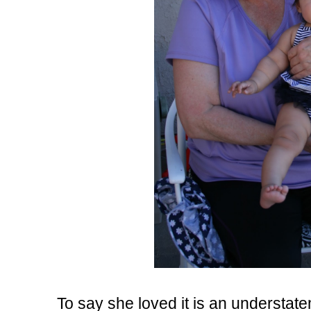
To say she loved it is an understate