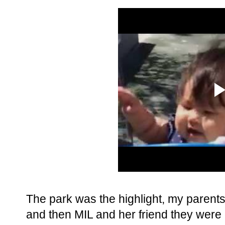
The park was the highlight, my parents
and then MIL and her friend they were o