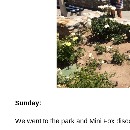
Sunday:
We went to the park and Mini Fox disc