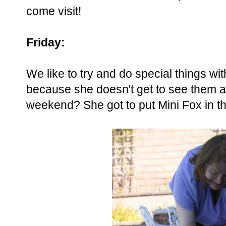
come visit!
Friday:
We like to try and do special things 
because she doesn't get to see them a
weekend? She got to put Mini Fox in the 