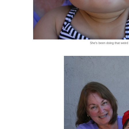
She's been doing that weird t