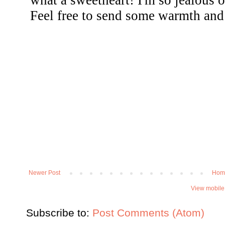
Newer Post
Hom
View mobile
Subscribe to:
Post Comments (Atom)