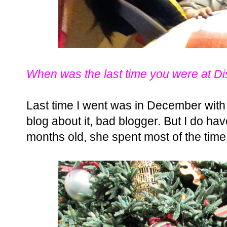
When was the last time you were at D
Last time I went was in December with 
blog about it, bad blogger. But I do ha
months old, she spent most of the time