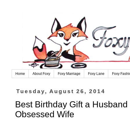
Home
About Foxy
Foxy Marriage
Foxy Lane
Foxy Fashi
Tuesday, August 26, 2014
Best Birthday Gift a Husband
Obsessed Wife