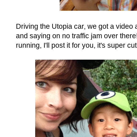
Driving the Utopia car, we got a video
and saying on no traffic jam over the
running, I'll post it for you, it's super cu