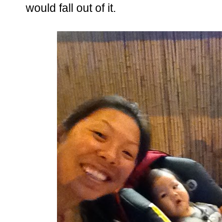
would fall out of it.