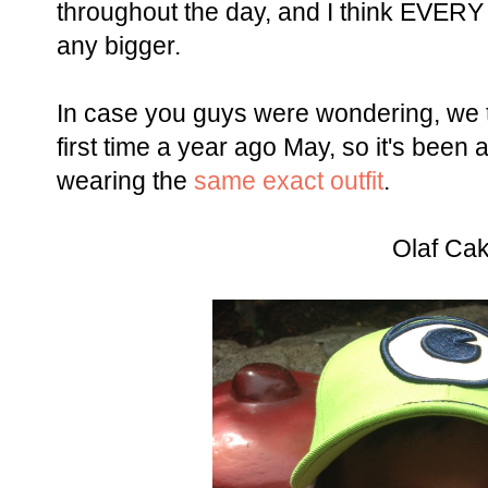
throughout the day, and I think EVERY
any bigger.
In case you guys were wondering, we 
first time a year ago May, so it's been
wearing the
same exact outfit
.
Olaf Ca