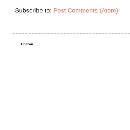
Subscribe to:
Post Comments (Atom)
Amazon