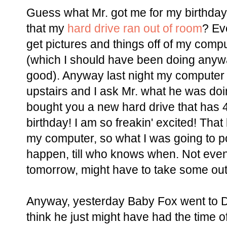
Guess what Mr. got me for my birthda
that my
hard drive ran out of room
? Ev
get pictures and things off of my comp
(which I should have been doing anyway,
good). Anyway last night my computer (
upstairs and I ask Mr. what he was doi
bought you a new hard drive that has 4
birthday! I am so freakin' excited! That
my computer, so what I was going to pos
happen, till who knows when. Not even s
tomorrow, might have to take some outfi
Anyway, yesterday Baby Fox went to D
think he just might have had the time of