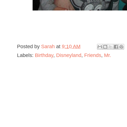
Posted by
Sarah
at
9:10 AM
Labels:
Birthday
,
Disneyland
,
Friends
,
Mr.