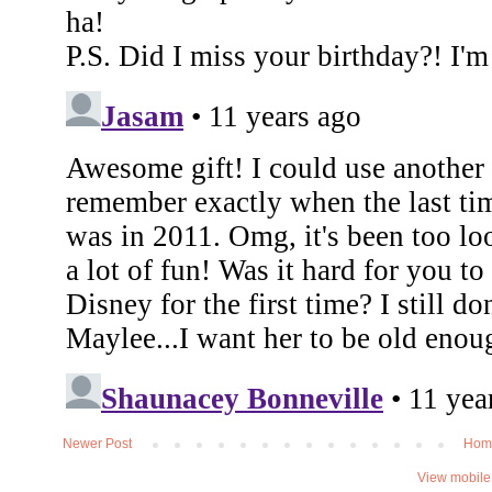
Newer Post
Hom
View mobile