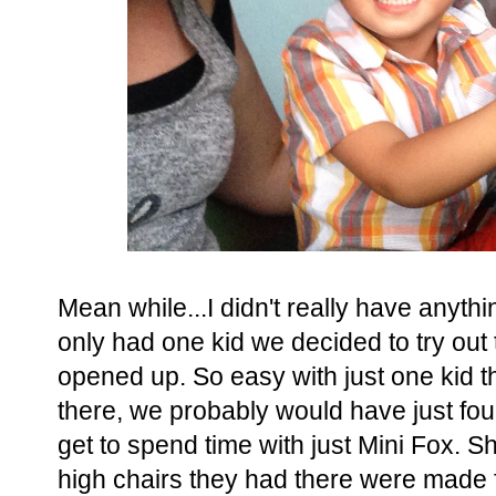
Mean while...I didn't really have anyth
only had one kid we decided to try out
opened up. So easy with just one kid t
there, we probably would have just fou
get to spend time with just Mini Fox. Sh
high chairs they had there were made fo