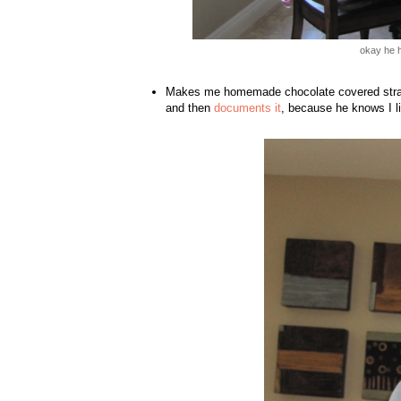
okay he h
Makes me homemade chocolate covered strawb
and then
documents it
, because he knows I l