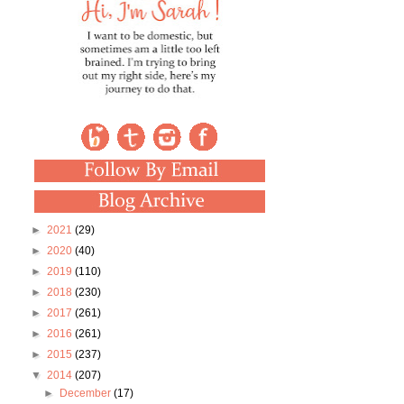
►
2021
(29)
►
2020
(40)
►
2019
(110)
►
2018
(230)
►
2017
(261)
►
2016
(261)
►
2015
(237)
▼
2014
(207)
►
December
(17)