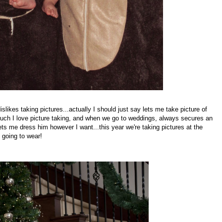
likes taking pictures...actually I should just say lets me take picture of
h I love picture taking, and when we go to weddings, always secures an
ets me dress him however I want...this year we're taking pictures at the
 going to wear!