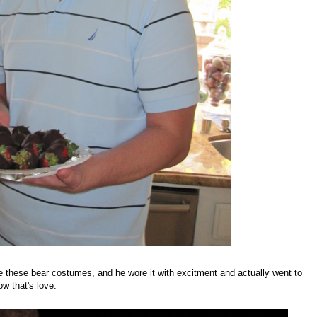
 these bear costumes, and he wore it with excitment and actually went to
w that's love.