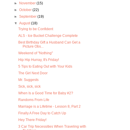
►
November
(15)
►
October
(22)
►
September
(19)
▼
August
(18)
Trying to be Confident
ALS - Ice Bucket Challenge Complete
Best Birthday Gift a Husband Can Get a
Picture Obs...
Weekend of "Nothing"
Hip Hip Hurray, It's Friday!
5 Tips to Eating Out with Your Kids
The Girl Next Door
Mr. Suggests
Sick, sick, sick
When Is a Good Time for Baby #2?
Randoms From Life
Marriage is a Lifetime - Lesson 8, Part 2
Finally A Free Day to Catch Up
Hey There Friday!
3 Car Trip Necessities When Traveling with