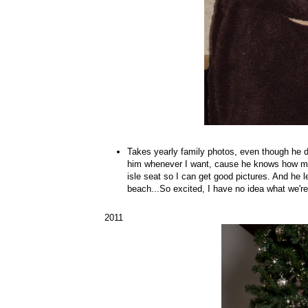
Takes yearly family photos, even though he dis
him whenever I want, cause he knows how muc
isle seat so I can get good pictures. And he l
beach...So excited, I have no idea what we're
2011