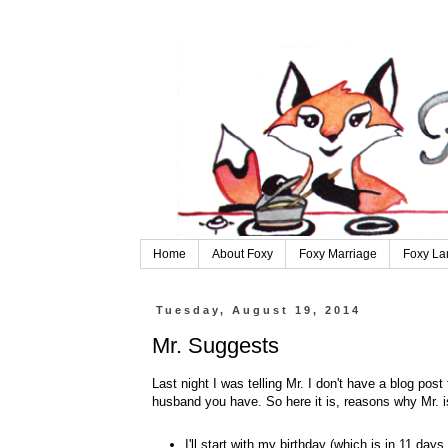
Home
About Foxy
Foxy Marriage
Foxy La
Tuesday, August 19, 2014
Mr. Suggests
Last night I was telling Mr. I don't have a blog po
husband you have. So here it is, reasons why Mr.
I'll start with my birthday (which is in 11 da