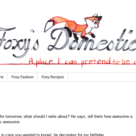
ne
Foxy Fashion
Foxy Recipes
st for tomorrow, what should I write about? He says, tell them how awesome a
 is awesome.
ys, in case you wanted to know), he decorates for my birthday.