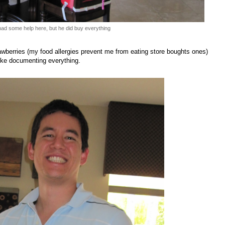
ad some help here, but he did buy everything
erries (my food allergies prevent me from eating store boughts ones)
ike documenting everything.