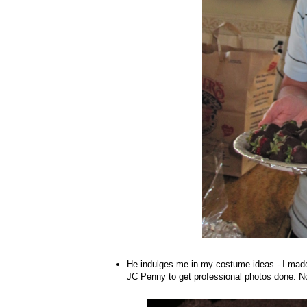
He indulges me in my costume ideas - I made
JC Penny to get professional photos done. No