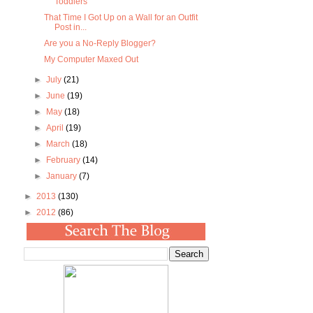
Toddlers
That Time I Got Up on a Wall for an Outfit
Post in...
Are you a No-Reply Blogger?
My Computer Maxed Out
►
July
(21)
►
June
(19)
►
May
(18)
►
April
(19)
►
March
(18)
►
February
(14)
►
January
(7)
►
2013
(130)
►
2012
(86)