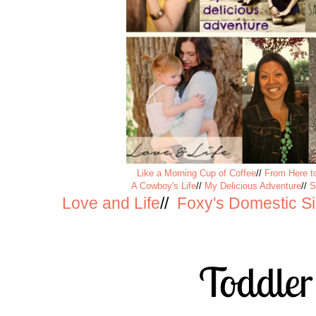
Like a Morning Cup of Coffee
//
From Here to
A Cowboy's Life
//
My Delicious Adventure
//
S
Love and Life
//
Foxy's Domestic S