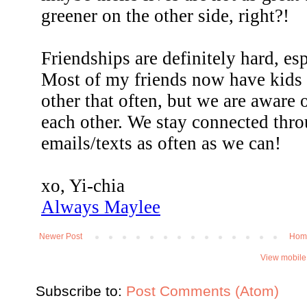
Newer Post
Hom
View mobile
Subscribe to:
Post Comments (Atom)