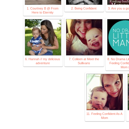
1. Courtney B @ From
2. Being Confident
3. Are you a 
Here to Eternity
6. Hannah // my delicious
7. Colleen at Meet the
8. No Drama Li
adventure
Sullivans
Feeling Confi
Mom 
11. Feeling Confident As A
Mom