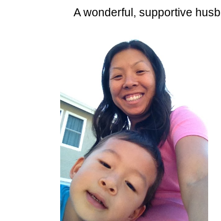
A wonderful, supportive husb