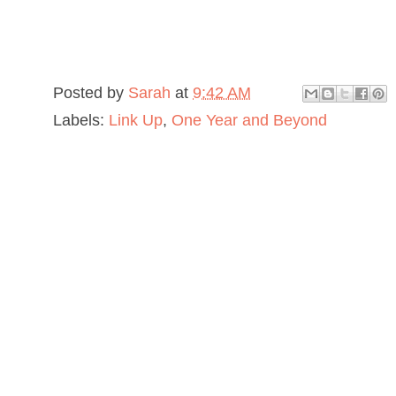
Posted by
Sarah
at
9:42 AM
Labels:
Link Up
,
One Year and Beyond