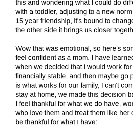
this and wondering what I could do differen
with a toddler, adjusting to a new norm 
15 year friendship, it's bound to cha
the other side it brings us closer tog
Wow that was emotional, so here's some
feel confident as a mom. I have learned
when we decided that I would work for
financially stable, and then maybe go p
is what works for our family, I can't c
stay at home, we made this decision bas
I feel thankful for what we do have, wo
who love them and treat them like her 
be thankful for what I have: