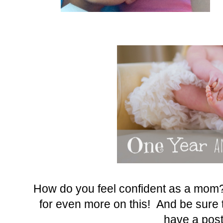
How do you feel confident as a mom?
for even more on this! And be sure t
have a post