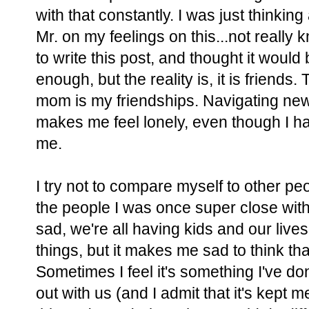
with that constantly. I was just thinking
Mr. on my feelings on this...not really k
to write this post, and thought it would
enough, but the reality is, it is friends.
mom is my friendships. Navigating new w
makes me feel lonely, even though I h
me.
I try not to compare myself to other peop
the people I was once super close with
sad, we're all having kids and our lives
things, but it makes me sad to think t
Sometimes I feel it's something I've d
out with us (and I admit that it's kept