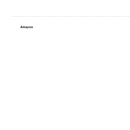
Amazon