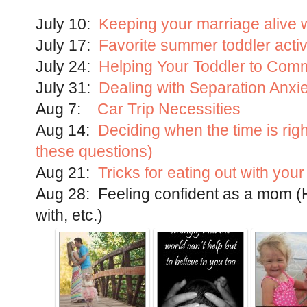
July 10:
Keeping your marriage alive w
July 17:
Favorite summer toddler activ
July 24:
Helping Your Toddler to Comm
July 31:
Dealing with Separation Anxi
Aug 7:
Car Trip Necessities
Aug 14:
Deciding when the time is rig
these questions)
Aug 21:
Tricks for eating out with your
Aug 28: Feeling confident as a mom (Ho
with, etc.)