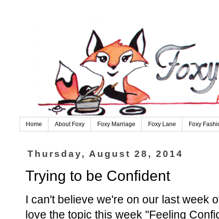
Home
About Foxy
Foxy Marriage
Foxy Lane
Foxy Fashi
Thursday, August 28, 2014
Trying to be Confident
I can't believe we're on our last week o
love the topic this week "Feeling Conf