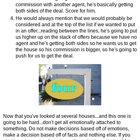
commission with another agent, he's basically getting
both sides of the deal. Score for him.
He would always mention that we would probably be
considered and at the top of the list if we wanted to put
in an offer...reading between the lines, he's going to put
us higher up on the stack of offers because we have no
agent and he's getting both sides so he wants us to get
the house so his commission is bigger, so he's going to
push for us to get the deal.
Now that you've looked at several houses...and this one is
going to be hard...don't get all emotionally attached to
something. Do not make decisions based off of emotions,
make a decision based off of facts and nothing else. If you