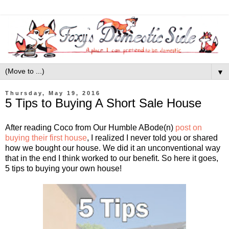
▼
Thursday, May 19, 2016
5 Tips to Buying A Short Sale House
After reading Coco from Our Humble ABode(n)
post on
buying their first house
, I realized I never told you or shared
how we bought our house. We did it an unconventional way
that in the end I think worked to our benefit. So here it goes,
5 tips to buying your own house!