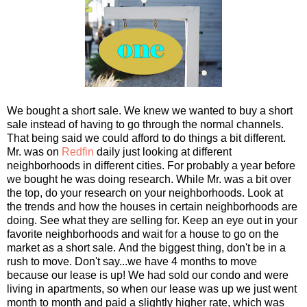
We bought a short sale. We knew we wanted to buy a short
sale instead of having to go through the normal channels.
That being said we could afford to do things a bit different.
Mr. was on
Redfin
daily just looking at different
neighborhoods in different cities. For probably a year before
we bought he was doing research. While Mr. was a bit over
the top, do your research on your neighborhoods. Look at
the trends and how the houses in certain neighborhoods are
doing. See what they are selling for. Keep an eye out in your
favorite neighborhoods and wait for a house to go on the
market as a short sale. And the biggest thing, don't be in a
rush to move. Don't say...we have 4 months to move
because our lease is up! We had sold our condo and were
living in apartments, so when our lease was up we just went
month to month and paid a slightly higher rate, which was