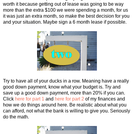
worth it because getting out of lease was going to be way
more than the extra $100 we were spending a month, for us
it was just an extra month, so make the best decision for you
and your situation. Maybe sign a 6 month lease if possible.
Try to have all of your ducks in a row. Meaning have a really
good down payment, know what your budget is. Try and
save up a good down payment, more than 20% if you can.
Click
here for part 1
and
here for part 2
of my finances and
how we do things around here. Be realistic about what you
can afford, not what the bank is willing to give you. Seriously
do the math.