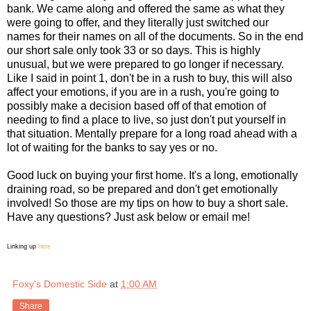
bank. We came along and offered the same as what they
were going to offer, and they literally just switched our
names for their names on all of the documents. So in the end
our short sale only took 33 or so days. This is highly
unusual, but we were prepared to go longer if necessary.
Like I said in point 1, don't be in a rush to buy, this will also
affect your emotions, if you are in a rush, you're going to
possibly make a decision based off of that emotion of
needing to find a place to live, so just don't put yourself in
that situation. Mentally prepare for a long road ahead with a
lot of waiting for the banks to say yes or no.
Good luck on buying your first home. It's a long, emotionally
draining road, so be prepared and don't get emotionally
involved! So those are my tips on how to buy a short sale.
Have any questions? Just ask below or email me!
Linking up
here
Foxy's Domestic Side
at
1:00 AM
Share