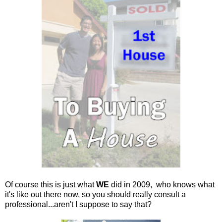
Of course this is just what
WE
did in 2009, who knows what
it's like out there now, so you should really consult a
professional...aren't I suppose to say that?