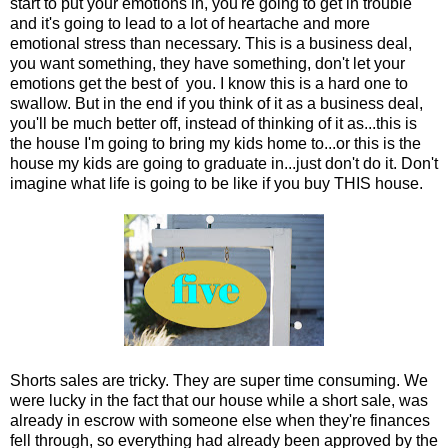
start to put your emotions in, you're going to get in trouble
and it's going to lead to a lot of heartache and more
emotional stress than necessary. This is a business deal,
you want something, they have something, don't let your
emotions get the best of you. I know this is a hard one to
swallow. But in the end if you think of it as a business deal,
you'll be much better off, instead of thinking of it as...this is
the house I'm going to bring my kids home to...or this is the
house my kids are going to graduate in...just don't do it. Don't
imagine what life is going to be like if you buy THIS house.
Shorts sales are tricky. They are super time consuming. We
were lucky in the fact that our house while a short sale, was
already in escrow with someone else when they're finances
fell through, so everything had already been approved by the