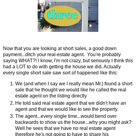
Now that you are looking at short sales, a good down
payment...ditch your real-estate agent. You're probably
saying WHAT?! I know, I'm not crazy, but seriously I think this
had a LOT to do with getting the house we did. Actually
every single short sale saw sort of happened like this:
We (and when I say we I really mean Mr.) found a short
sale that he thought we would like he called the real
estate agent on the listing directly
He told said real estate agent that we didn't have an
agent and that we would like to see the property.
The agent...every single time...would bend over
backwards to show us the house...why you might ask?
Well he sees that we have no real estate agent
therefore he's not going to have to share his