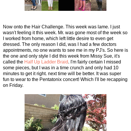
Now onto the Hair Challenge. This week was lame. I just
wasn't feeling it this week. Mr. was gone most of the week so
I worked from home, which left little desire to even get
dressed. The only reason I did, was I had a few doctors
appointments, no one wants to see me in my PJ's. So here is
the one and only style I did this week from Missy Sue, it's
called the
Half Up Ladder Braid
. I'm fairly certain I missed
some pieces, but I was in a time crunch and only had 10
minutes to get it right. next time will be better. It was super
fun to wear to the Pentatonix concert! Which I'll be recapping
on Friday.