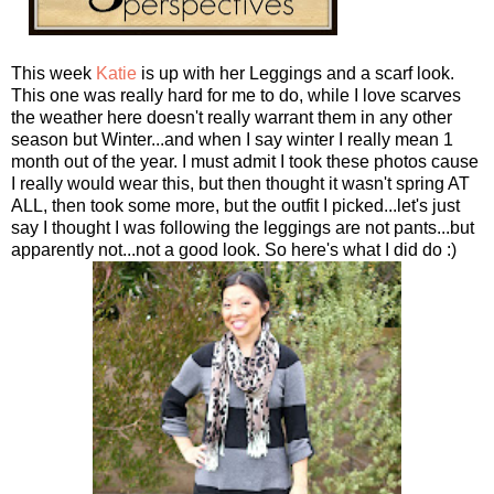
This week
Katie
is up with her Leggings and a scarf look.
This one was really hard for me to do, while I love scarves
the weather here doesn't really warrant them in any other
season but Winter...and when I say winter I really mean 1
month out of the year. I must admit I took these photos cause
I really would wear this, but then thought it wasn't spring AT
ALL, then took some more, but the outfit I picked...let's just
say I thought I was following the leggings are not pants...but
apparently not...not a good look. So here's what I did do :)