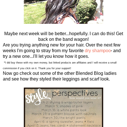
Maybe next week will be better...hopefully. I can do this! Get
back on the band wagon!
Are you trying anything new for your hair. Over the next few
weeks I'm going to stray from my favorite
dry shampoo
and
*
try a new one...I'll let you know how it goes.
*I did buy these with my own money, but linked products are affiliates and I will receive a small
commission if you click on it. Thank you for your support!
Now go check out some of the other Blended Blog ladies
and see how they styled their leggings and scarf look.