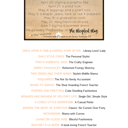
ONCE UPON A TIME & HAPPILY EVER AFTER
: Library-Lovin’-Lady
DAILY STYLE FINDS:
The Personal Stylist
FOXY’S DOMESTIC SIDE:
The Crafty Engineer
SIMPLY SHAUNACEY:
Reformed Frumpy Mommy
TWO TEENS AND THEIR MAMA:
Stylish Midlife Mama
RSQUARED
: The Not So Nerdy Accountant
SHOES TO SHIRAZ:
The Shoe Hoarding French Teacher
PUPPIES AND PRETTIES
: Cube Dwelling Fashionista
MISHAPS AND MAYHEM OF SOLITARY LIFE:
Single Girl, Simple Style
A LOVELY LITTLE WARDROBE:
A Casual Petite
MAKING THE MOST OF EVERYDAY
Classic Yet Current Over Forty
NICKANDNIK:
Mama with Curves
LIVING ON CLOUD NINE:
Blissful Fashionista
WHITNEY À LA MODE:
A book-loving French Teacher