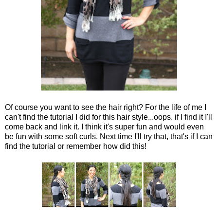
Of course you want to see the hair right? For the life of me I
can't find the tutorial I did for this hair style...oops. if I find it I'll
come back and link it. I think it's super fun and would even
be fun with some soft curls. Next time I'll try that, that's if I can
find the tutorial or remember how did this!