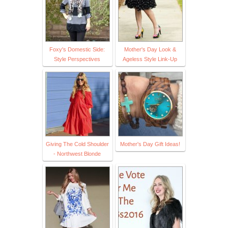
Foxy's Domestic Side:
Mother's Day Look &
Style Perspectives
Ageless Style Link-Up
Giving The Cold Shoulder
Mother's Day Gift Ideas!
- Northwest Blonde