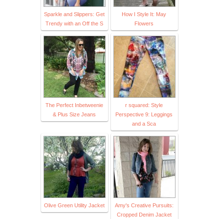
Sparkle and Slippers: Get
How I Style It: May
Trendy with an Off the S
Flowers
The Perfect Inbetweenie
r squared: Style
& Plus Size Jeans
Perspective 9: Leggings
and a Sca
Olive Green Utility Jacket
Amy's Creative Pursuits:
Cropped Denim Jacket