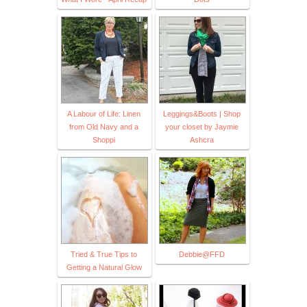
A Labour of Life: Linen
Leggings&Boots | Shop
from Old Navy and a
your closet by Jaymie
Shoppi
Ashcra
Tried & True Tips to
Debbie@FFD
Getting a Natural Glow