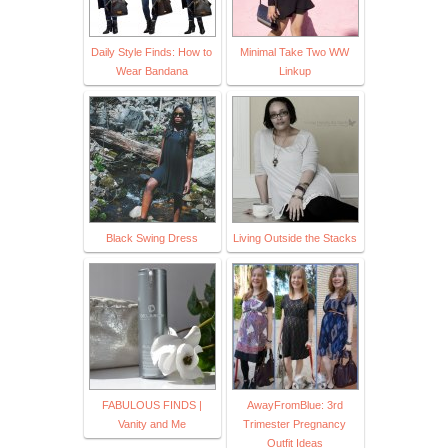
Daily Style Finds: How to
Minimal Take Two WW
Wear Bandana
Linkup
Black Swing Dress
Living Outside the Stacks
FABULOUS FINDS |
AwayFromBlue: 3rd
Vanity and Me
Trimester Pregnancy
Outfit Ideas