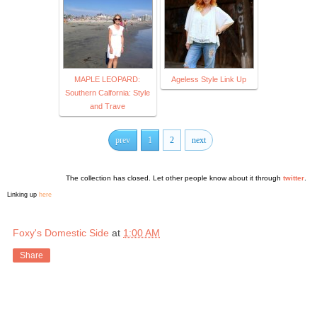
MAPLE LEOPARD:
Ageless Style Link Up
Southern Calfornia: Style
and Trave
prev
1
2
next
The collection has closed. Let other people know about it through
twitter
.
Linking up
here
Foxy's Domestic Side
at
1:00 AM
Share