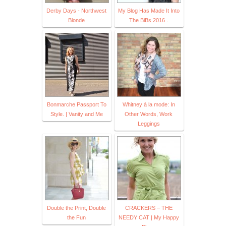
Derby Days - Northwest
My Blog Has Made It Into
Blonde
The BiBs 2016 .
Bonmarche Passport To
Whitney à la mode: In
Style. | Vanity and Me
Other Words, Work
Leggings
Double the Print, Double
CRACKERS – THE
the Fun
NEEDY CAT | My Happy