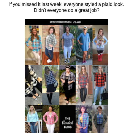
If you missed it last week, everyone styled a plaid look.
Didn't everyone do a great job?