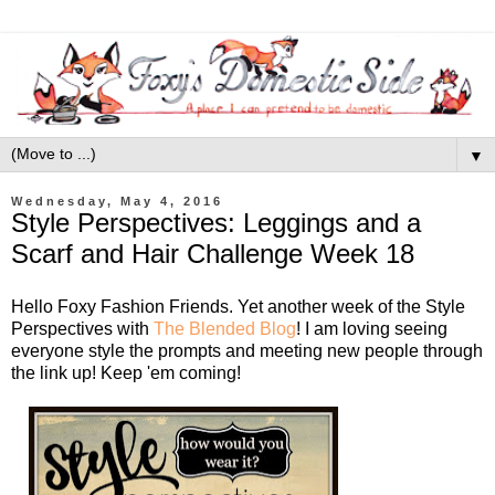
▼
Wednesday, May 4, 2016
Style Perspectives: Leggings and a
Scarf and Hair Challenge Week 18
Hello Foxy Fashion Friends. Yet another week of the Style
Perspectives with
The Blended Blog
! I am loving seeing
everyone style the prompts and meeting new people through
the link up! Keep 'em coming!