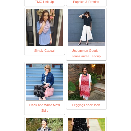
TMC Link Up
Puppies & Pretties
Simply Casual
Uncommon Goods -
Jeans and a Teacup
Black and White Maxi
Leggings scarf look
Skirt