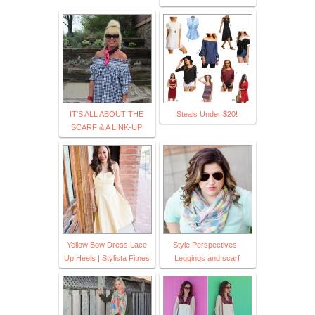
IT'S ALL ABOUT THE
Steals Under $20!
SCARF & A LINK-UP
Yellow Bow Dress Lace
Style Perspectives -
Up Heels | Stylista Fitnes
Leggings and scarf