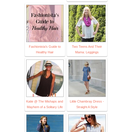
Fashionista's Guide to
Two Teens And Their
Healthy Hair
Mama: Leggings
Katie @ The Mishaps and
Little Chambray Dress -
Mayhem of a Solitary Life
Straight A Style