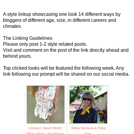
A style linkup showcasing one look 14 different ways by
bloggers of different age, size, in different careers and
climates.
The Linking Guidelines
Please only post 1-2 style related posts.
Visit and comment on the post of the link directly ahead and
behind yours.
Top clicked looks will be featured the following week. Any
link following our prompt will be shared on our social media.
Lindsay's Sweet World:
Yellow Bandana & Polka
What I Wore - April Recap
Dots