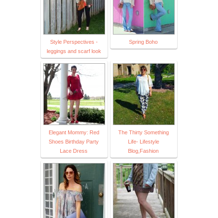
Style Perspectives -
Spring Boho
leggings and scarf look
Elegant Mommy: Red
The Thirty Something
Shoes Birthday Party
Life- Lifestyle
Lace Dress
Blog,Fashion