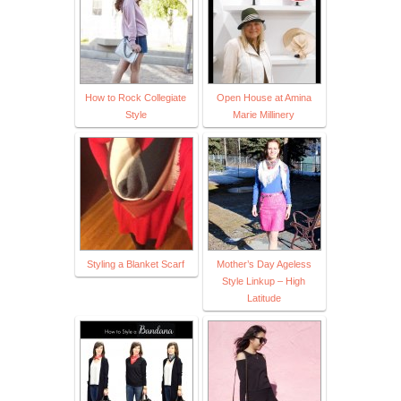
How to Rock Collegiate
Open House at Amina
Style
Marie Millinery
Styling a Blanket Scarf
Mother’s Day Ageless
Style Linkup – High
Latitude