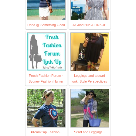
Dana @ Something Good
A Good Hue & LINKUP
Fresh Fashion Forum -
Leggings and a scarf
Sydney Fashion Hunter
look: Style Perspectives
#TeamCap Fashion -
Scarf and Leggings -