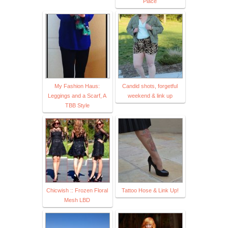
Place
My Fashion Haus:
Candid shots, forgetful
Leggings and a Scarf, A
weekend & link up
TBB Style
Chicwish :: Frozen Floral
Tattoo Hose & Link Up!
Mesh LBD