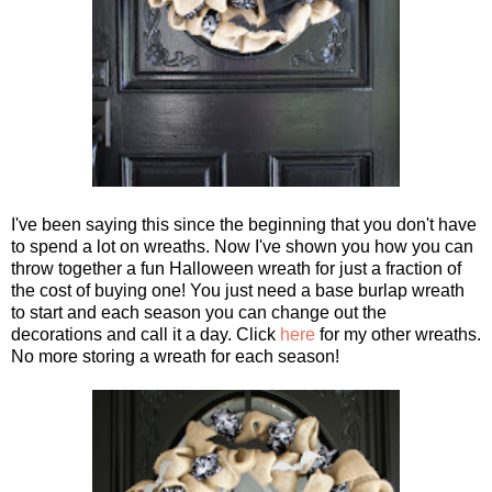
I've been saying this since the beginning that you don't have
to spend a lot on wreaths. Now I've shown you how you can
throw together a fun Halloween wreath for just a fraction of
the cost of buying one! You just need a base burlap wreath
to start and each season you can change out the
decorations and call it a day. Click
here
for my other wreaths.
No more storing a wreath for each season!