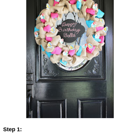
Step 1: