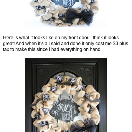
Here is what it looks like on my front door. I think it looks
great! And when it's all said and done it only cost me $3 plus
tax to make this since I had everything on hand.