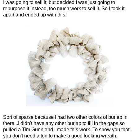
I was going to sell it, but decided I was just going to
repurpose it instead, too much work to sell it. So I took it
apart and ended up with this:
Sort of sparse because I had two other colors of burlap in
there...I didn't have any other burlap to fill in the gaps so
pulled a Tim Gunn and I made this work. To show you that
you don't need a ton to make a good looking wreath.