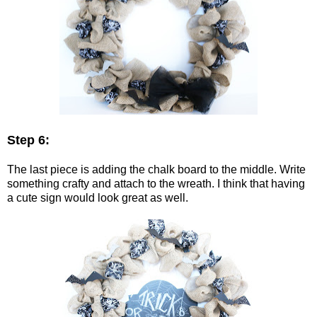
Step 6:
The last piece is adding the chalk board to the middle. Write
something crafty and attach to the wreath. I think that having
a cute sign would look great as well.