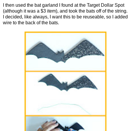
I then used the bat garland I found at the Target Dollar Spot
(although it was a $3 item), and took the bats off of the string.
I decided, like always, I want this to be reuseable, so I added
wire to the back of the bats.