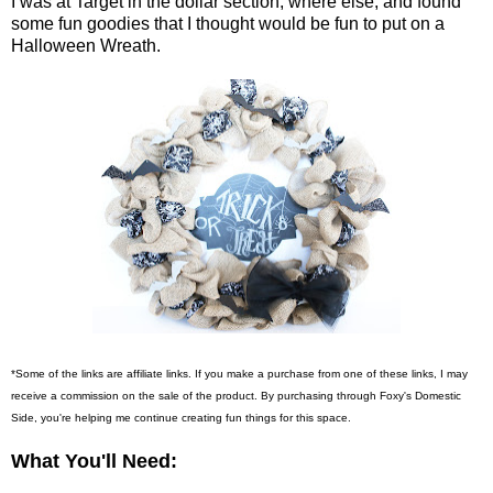
I was at Target in the dollar section, where else, and found
some fun goodies that I thought would be fun to put on a
Halloween Wreath.
*Some of the links are affiliate links. If you make a purchase from one of these links, I may
receive a commission on the sale of the product. By purchasing through Foxy's Domestic
Side, you're helping me continue creating fun things for this space.
What You'll Need: