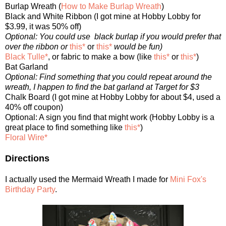
Burlap Wreath (
How to Make Burlap Wreath
)
Black and White Ribbon (I got mine at Hobby Lobby for
$3.99, it was 50% off)
Optional: You could use black burlap if you would prefer that
over the ribbon or
this*
or
this*
would be fun)
Black Tulle*
, or fabric to make a bow (like
this*
or
this*
)
Bat Garland
Optional: Find something that you could repeat around the
wreath, I happen to find the bat garland at Target for $3
Chalk Board (I got mine at Hobby Lobby for about $4, used a
40% off coupon)
Optional: A sign you find that might work (Hobby Lobby is a
great place to find something like
this*
)
Floral Wire*
Directions
I actually used the Mermaid Wreath I made for
Mini Fox's
Birthday Party
.