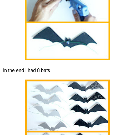
In the end I had 8 bats