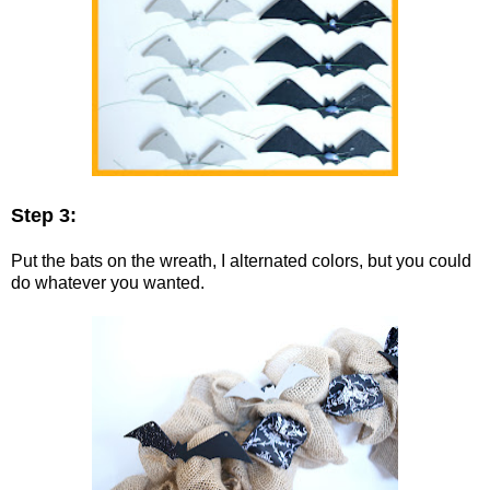
Step 3:
Put the bats on the wreath, I alternated colors, but you could
do whatever you wanted.