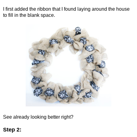
I first added the ribbon that I found laying around the house
to fill in the blank space.
See already looking better right?
Step 2: