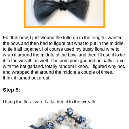
For this bow, I just wound the tulle up in the length I wanted
the bow, and then had to figure out what to put in the middle,
to tie it all together. I of course used my trusty floral wire to
wrap it around the middle of the bow, and then I'll use it to tie
it to the wreath as well. The pom pom garland actually came
with the bat garland, totally random I know, I figured why not,
and wrapped that around the middle a couple of times. I
think it turned out great.
Step 5:
Using the floral wire I attached it to the wreath.