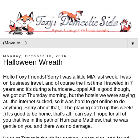
▼
Monday, October 10, 2016
Halloween Wreath
Hello Foxy Friends! Sorry I was a little MIA last week. I was
on business travel, and of course the first time I traveled in 7
years and it's during a hurricane...opps! All is good though,
we got out Thursday morning, but the hotels we were staying
at...the internet sucked, so it was hard to get online to do
anything. Sorry about that, I'll be playing catch up this week!
:) It's good to be home, that's all I can say. I hope for all of
you that live in the path of Hurricane Matthew, that he was
gentle on you and there was no damage.