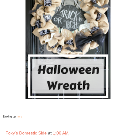
Linking up
here
Foxy's Domestic Side
at
1:00 AM