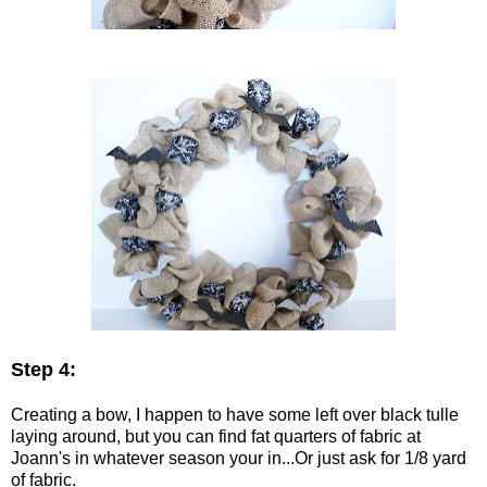
Step 4:
Creating a bow, I happen to have some left over black tulle
laying around, but you can find fat quarters of fabric at
Joann's in whatever season your in...Or just ask for 1/8 yard
of fabric.