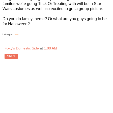
familes we're going Trick Or Treating with will be in Star
Wars costumes as well, so excited to get a group picture.
Do you do family theme? Or what are you guys going to be
for Halloween?
Linking up
here
Foxy's Domestic Side
at
1:00 AM
Share