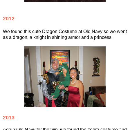
2012
We found this cute Dragon Costume at Old Navy so we went
as a dragon, a knight in shining armor and a princess.
2013
Again Old Navy for the win, we found the zebra costume and