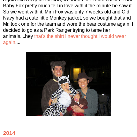
Baby Fox pretty much fell in love with it the minute he saw it.
So we went with it. Mini Fox was only 7 weeks old and Old
Navy had a cute little Monkey jacket, so we bought that and
Mr. took one for the team and wore the bear costume again! I
decided to go as a Park Ranger trying to tame her
animals....hey
that's the shirt I never thought I would wear
again
....
2014