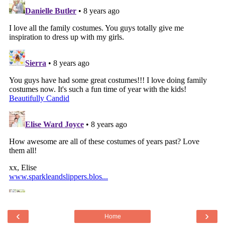
‹
›
Home