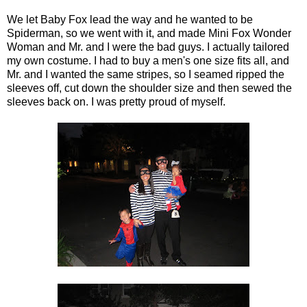
We let Baby Fox lead the way and he wanted to be
Spiderman, so we went with it, and made Mini Fox Wonder
Woman and Mr. and I were the bad guys. I actually tailored
my own costume. I had to buy a men's one size fits all, and
Mr. and I wanted the same stripes, so I seamed ripped the
sleeves off, cut down the shoulder size and then sewed the
sleeves back on. I was pretty proud of myself.