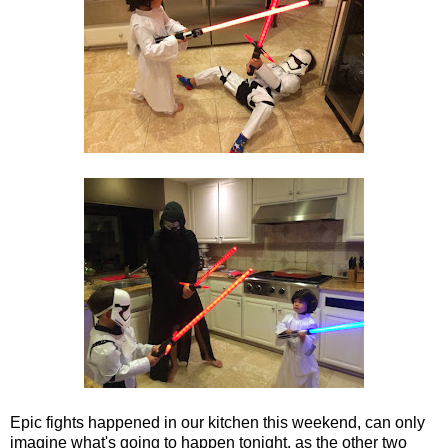
Epic fights happened in our kitchen this weekend, can only
imagine what's going to happen tonight, as the other two