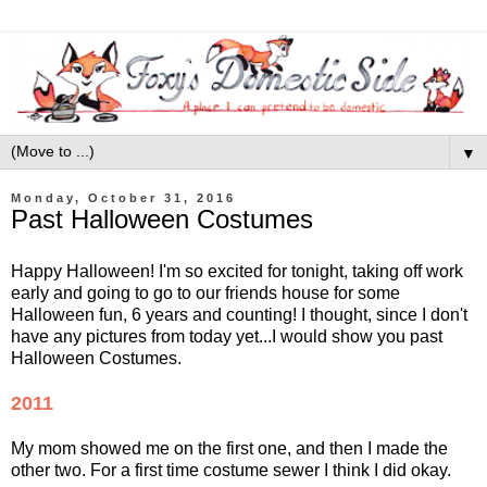
▼
Monday, October 31, 2016
Past Halloween Costumes
Happy Halloween! I'm so excited for tonight, taking off work
early and going to go to our friends house for some
Halloween fun, 6 years and counting! I thought, since I don't
have any pictures from today yet...I would show you past
Halloween Costumes.
2011
My mom showed me on the first one, and then I made the
other two. For a first time costume sewer I think I did okay.