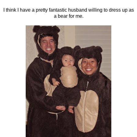
I think I have a pretty fantastic husband willing to dress up as
a bear for me.