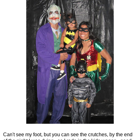
Can't see my foot, but you can see the crutches, by the end