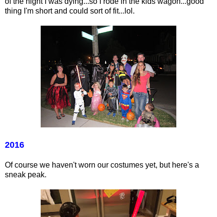
of the night I was dying...so I rode in the kids wagon...good
thing I'm short and could sort of fit...lol.
2016
Of course we haven't worn our costumes yet, but here's a
sneak peak.