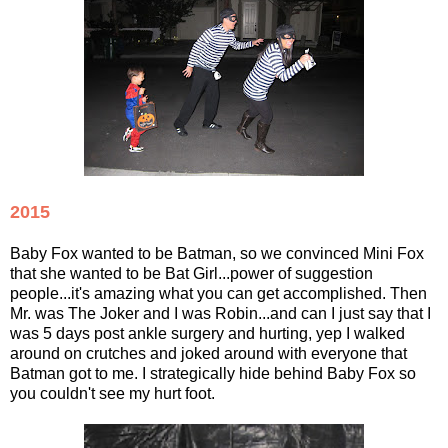
2015
Baby Fox wanted to be Batman, so we convinced Mini Fox
that she wanted to be Bat Girl...power of suggestion
people...it's amazing what you can get accomplished. Then
Mr. was The Joker and I was Robin...and can I just say that I
was 5 days post ankle surgery and hurting, yep I walked
around on crutches and joked around with everyone that
Batman got to me. I strategically hide behind Baby Fox so
you couldn't see my hurt foot.