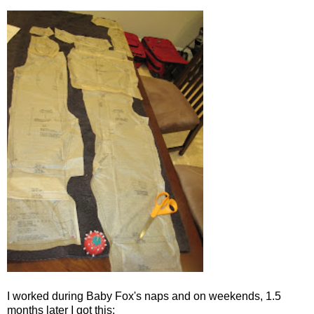
I worked during Baby Fox's naps and on weekends, 1.5
months later I got this: