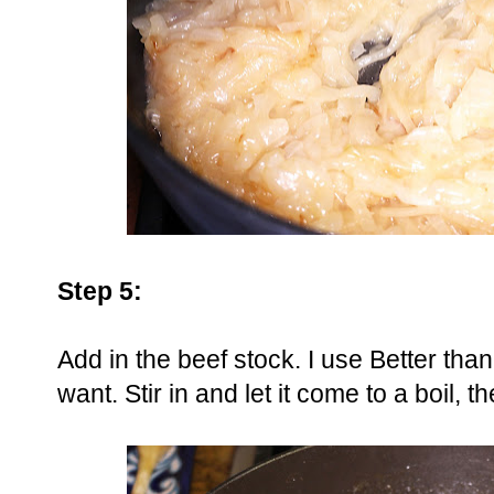
Step 5:
Add in the beef stock. I use Better tha
want. Stir in and let it come to a boil,