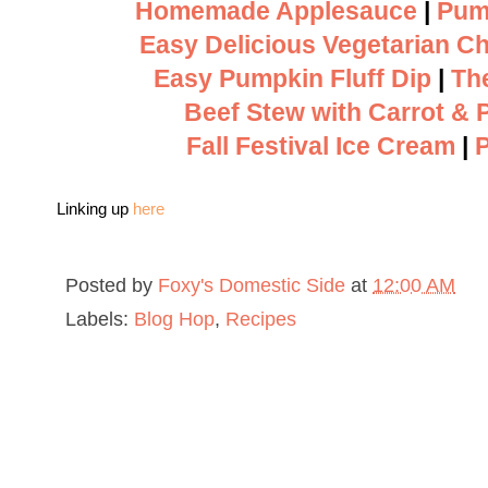
Homemade Applesauce
|
Pum
Easy Delicious Vegetarian Chi
Easy Pumpkin Fluff Dip
|
Th
Beef Stew with Carrot & 
Fall Festival Ice Cream
|
Linking up
here
Posted by
Foxy's Domestic Side
at
12:00 AM
Labels:
Blog Hop
,
Recipes