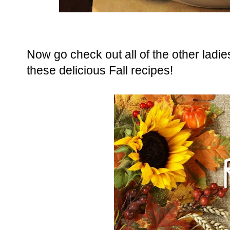
Now go check out all of the other ladie
these delicious Fall recipes!