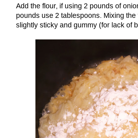
Add the flour, if using 2 pounds of oni
pounds use 2 tablespoons. Mixing the fl
slightly sticky and gummy (for lack of b