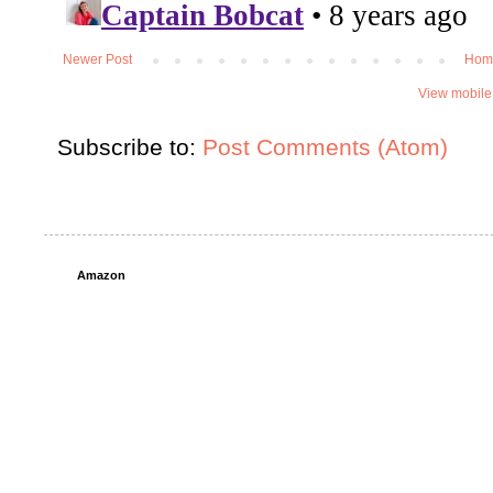
Newer Post
Hom
View mobile
Subscribe to:
Post Comments (Atom)
Amazon