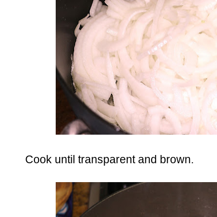
Cook until transparent and brown.