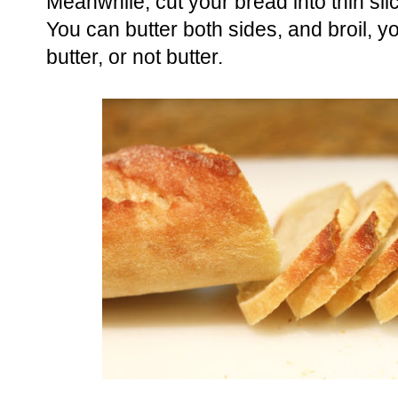
Meanwhile, cut your bread into thin sli
You can butter both sides, and broil, you
butter, or not butter.