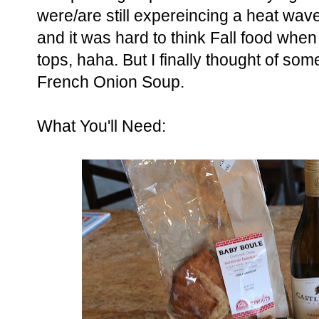
were/are still expereincing a heat wav
and it was hard to think Fall food when
tops, haha. But I finally thought of som
French Onion Soup.
What You'll Need: