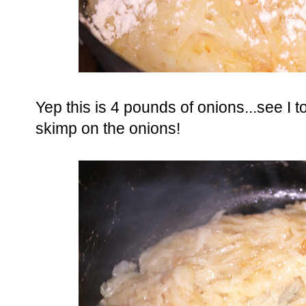
Yep this is 4 pounds of onions...see I 
skimp on the onions!