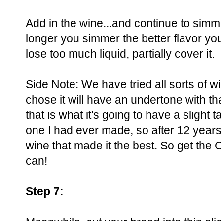
Add in the wine...and continue to simm
longer you simmer the better flavor you 
lose too much liquid, partially cover it.
Side Note: We have tried all sorts of w
chose it will have an undertone with th
that is what it's going to have a slight 
one I had ever made, so after 12 years
wine that made it the best. So get th
can!
Step 7: