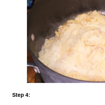
Step 4: