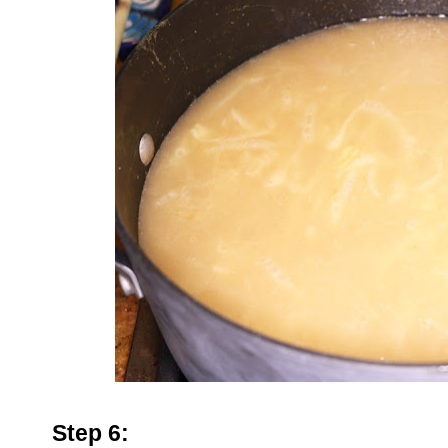
Step 6: