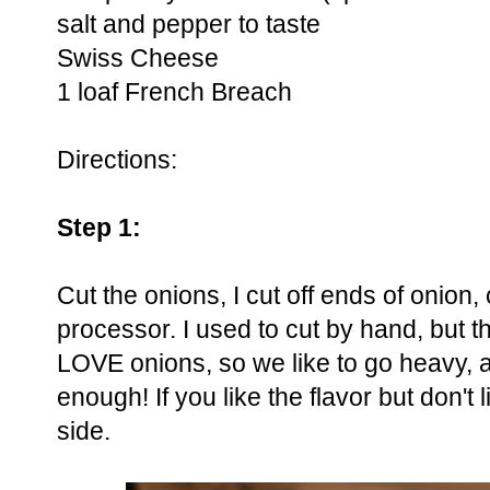
salt and pepper to taste
Swiss Cheese
1 loaf French Breach
Directions:
Step 1:
Cut the onions, I cut off ends of onion,
processor. I used to cut by hand, but t
LOVE onions, so we like to go heavy, a
enough! If you like the flavor but don't 
side.