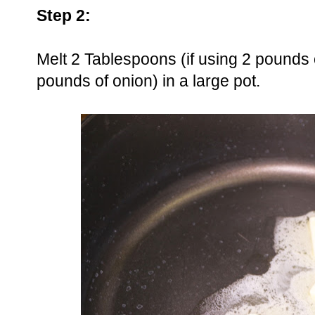
Step 2:
Melt 2 Tablespoons (if using 2 pounds o
pounds of onion) in a large pot.