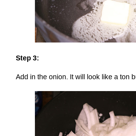
Step 3:
Add in the onion. It will look like a to