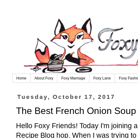
Home
About Foxy
Foxy Marriage
Foxy Lane
Foxy Fashi
Tuesday, October 17, 2017
The Best French Onion Soup
Hello Foxy Friends! Today I'm joining a f
Recipe Blog hop. When I was trying to f