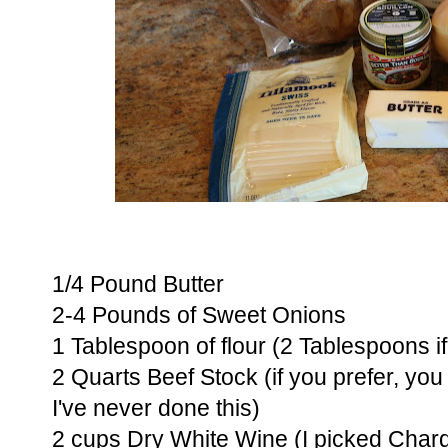
1/4 Pound Butter
2-4 Pounds of Sweet Onions
1 Tablespoon of flour (2 Tablespoons if
2 Quarts Beef Stock (if you prefer, yo
I've never done this)
2 cups Dry White Wine (I picked Char