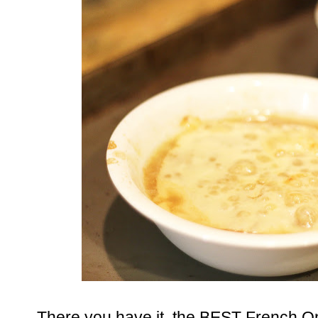
There you have it, the BEST French 