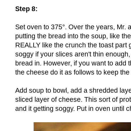
Step 8:
Set oven to 375°. Over the years, Mr. a
putting the bread into the soup, like th
REALLY like the crunch the toast part 
soggy if your slices aren't thin enough,
bread in. However, if you want to add 
the cheese do it as follows to keep the
Add soup to bowl, add a shredded laye
sliced layer of cheese. This sort of pro
and it getting soggy. Put in oven until