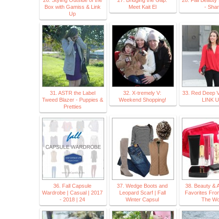
26. Styling Outside of the
27. Bridging the Gap:
28. Fall Beauty
Box with Gamiss & Link
Meet Kait El
- Shar
Up
31. ASTR the Label
32. X-tremely V:
33. Red Deep V
Tweed Blazer - Puppies &
Weekend Shopping!
LINK 
Pretties
36. Fall Capsule
37. Wedge Boots and
38. Beauty & A
Wardrobe | Casual | 2017
Leopard Scarf | Fall
Favorites Fro
- 2018 | 24
Winter Capsul
The Wo