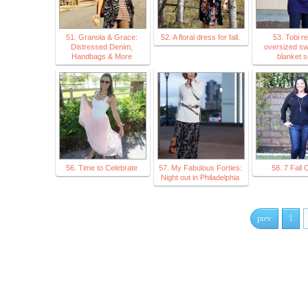
51. Granola & Grace:
52. A floral dress for fall.
53. Tobi r
Distressed Denim,
oversized sw
Handbags & More
blanket s
56. Time to Celebrate
57. My Fabulous Forties:
58. 7 Fall O
Night out in Philadelphia
prev
1