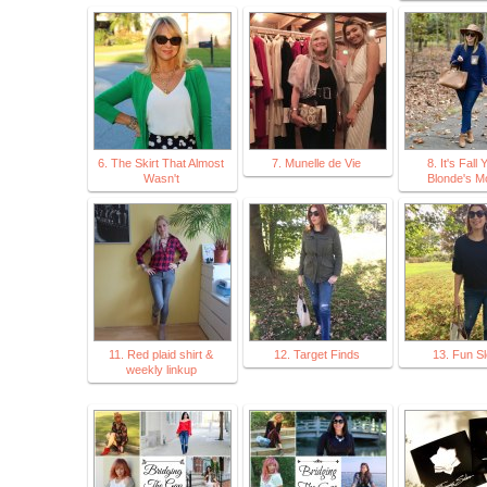
6. The Skirt That Almost
7. Munelle de Vie
8. It's Fall Y
Wasn't
Blonde's M
11. Red plaid shirt &
12. Target Finds
13. Fun S
weekly linkup