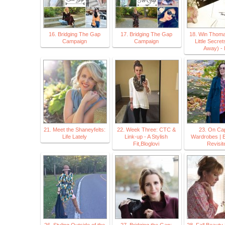
16. Bridging The Gap
17. Bridging The Gap
18. Win Thoma
Campaign
Campaign
Little Secret
Away) - 
21. Meet the Shaneyfelts:
22. Week Three: CTC &
23. On Ca
Life Lately
Link-up - A Stylish
Wardrobes | 
Fit,Bloglovi
Revisit