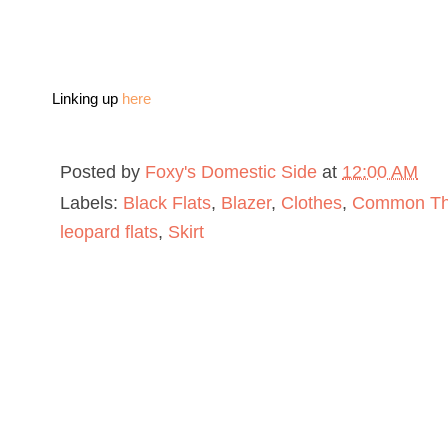
Linking up
here
Posted by
Foxy's Domestic Side
at
12:00 AM
Labels:
Black Flats
,
Blazer
,
Clothes
,
Common Thr
leopard flats
,
Skirt