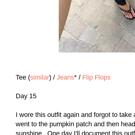
Tee (
similar
) /
Jeans
* /
Flip Flops
Day 15
I wore this outfit again and forgot to take
went to the pumpkin patch and then heade
sunshine...One day I'll document this outfi