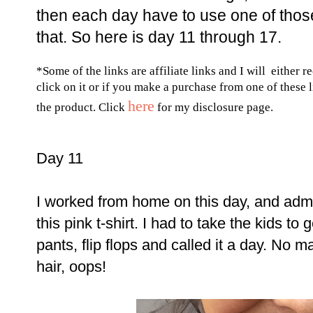
then each day have to use one of those
that. So here is day 11 through 17.
*Some of the links are affiliate links and I will either r
click on it or if you make a purchase from one of these 
here
the product. Click
for my disclosure page.
Day 11
I worked from home on this day, and adm
this pink t-shirt. I had to take the kids to
pants, flip flops and called it a day. No 
hair, oops!