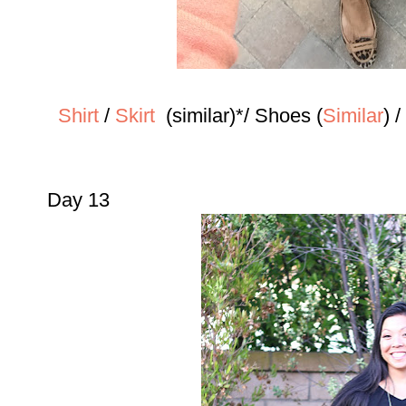
Shirt
/
Skirt
(similar)*/
Shoes (
Similar
) 
Day 13