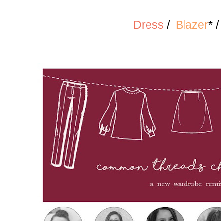
Dress
/
Blazer
* 