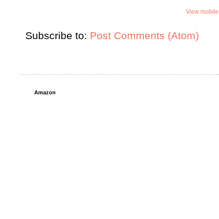
View mobile
Subscribe to:
Post Comments (Atom)
Amazon