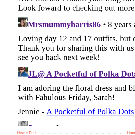
Newer Post
Hom