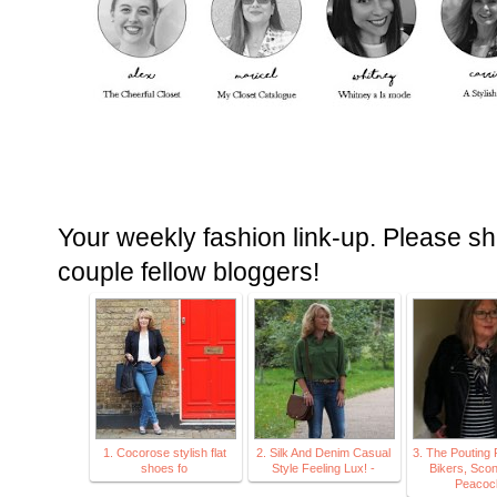
Your weekly fashion link-up. Please sh
couple fellow bloggers!
1. Cocorose stylish flat
2. Silk And Denim Casual
3. The Pouting 
shoes fo
Style Feeling Lux! -
Bikers, Sco
Peacoc