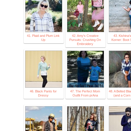
41. Plaid and Plum Link
42. Amy's Creative
43. Kishina'
Up
Pursuits: Crushing On
Korner: Boot
Embroidery
46. Black Pants for
47. The Perfect Mom
48. A Belted Bl
Dressy
Outfit From prAna
(and a Corn