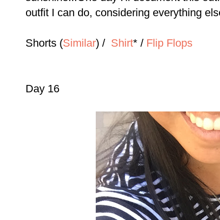
outfit I can do, considering everything els
Shorts (
Similar
) /
Shirt
* /
Flip Flops
Day 16