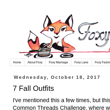
Home
About Foxy
Foxy Marriage
Foxy Lane
Foxy Fashi
Wednesday, October 18, 2017
7 Fall Outfits
I've mentioned this a few times, but thi
Common Threads Challenge, where we p