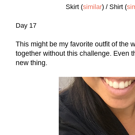
Skirt (
si
milar
)
/ Shirt (
sim
Day 17
This might be my favorite outfit of the w
together without this challenge. Even 
new thing.