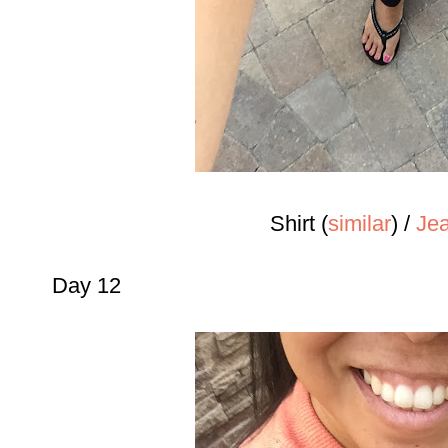
Shirt (
similar
) /
Jea
Day 12