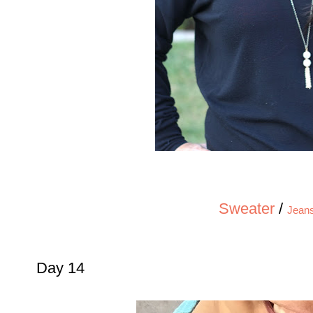
Sweater
/
Jean
Day 14