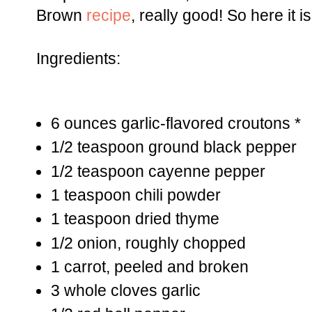
Brown
recipe
, really good! So here it is
Ingredients:
6 ounces garlic-flavored croutons *
1/2 teaspoon ground black pepper
1/2 teaspoon cayenne pepper
1 teaspoon chili powder
1 teaspoon dried thyme
1/2 onion, roughly chopped
1 carrot, peeled and broken
3 whole cloves garlic