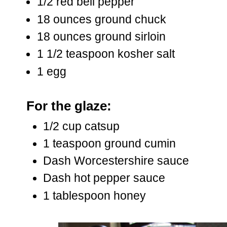
1/2 red bell pepper
18 ounces ground chuck
18 ounces ground sirloin
1 1/2 teaspoon kosher salt
1 egg
For the glaze:
1/2 cup catsup
1 teaspoon ground cumin
Dash Worcestershire sauce
Dash hot pepper sauce
1 tablespoon honey