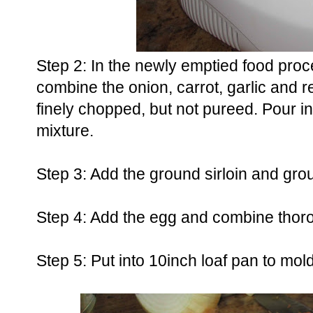
Step 2: In the newly emptied food proc
combine the onion, carrot, garlic and r
finely chopped, but not pureed. Pour i
mixture.
Step 3: Add the ground sirloin and gro
Step 4: Add the egg and combine thor
Step 5: Put into 10inch loaf pan to mol