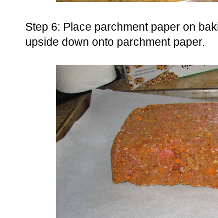
Step 6: Place parchment paper on bak
upside down onto parchment paper.