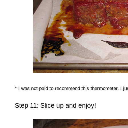
* I was not paid to recommend this thermometer, I just 
Step 11: Slice up and enjoy!