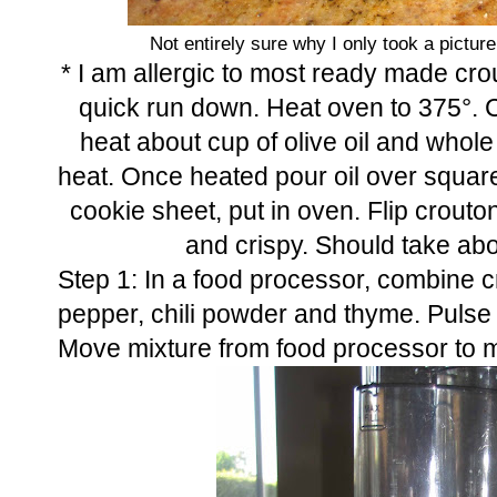
Not entirely sure why I only took a picture
* I am allergic to most ready made cr
quick run down. Heat oven to 375°. C
heat about cup of olive oil and whol
heat. Once heated pour oil over square
cookie sheet, put in oven. Flip crout
and crispy. Should take abo
Step 1: In a food processor, combine 
pepper, chili powder and thyme. Pulse un
Move mixture from food processor to m