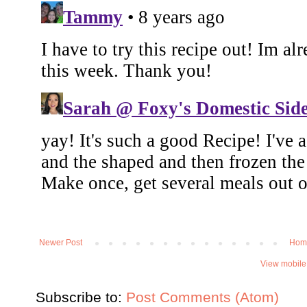
Newer Post
Hom
View mobile
Subscribe to:
Post Comments (Atom)