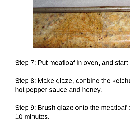
Step 7: Put meatloaf in oven, and start
Step 8: Make glaze, conbine the ketch
hot pepper sauce and honey.
Step 9: Brush glaze onto the meatloaf a
10 minutes.