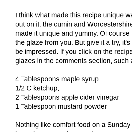
I think what made this recipe unique wa
out on it, the cumin and Worcestershir
made it unique and yummy. Of course if 
the glaze from you. But give it a try, it
be impressed. If you click on the recipe
glazes in the comments section, such a
4 Tablespoons maple syrup
1/2 C ketchup,
2 Tablespoons apple cider vinegar
1 Tablespoon mustard powder
Nothing like comfort food on a Sunday t