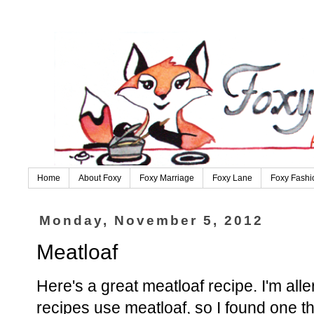
Home
About Foxy
Foxy Marriage
Foxy Lane
Foxy Fashi
Monday, November 5, 2012
Meatloaf
Here's a great meatloaf recipe. I'm alle
recipes use meatloaf, so I found one tha