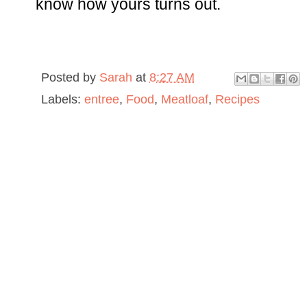
know how yours turns out.
Posted by
Sarah
at
8:27 AM
Labels:
entree
,
Food
,
Meatloaf
,
Recipes