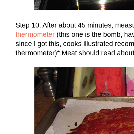
Step 10: After about 45 minutes, mea
thermometer
(this one is the bomb, h
since I got this, cooks illustrated rec
thermometer)* Meat should read about 