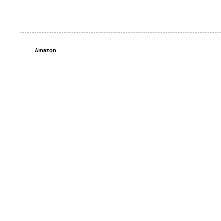
Amazon