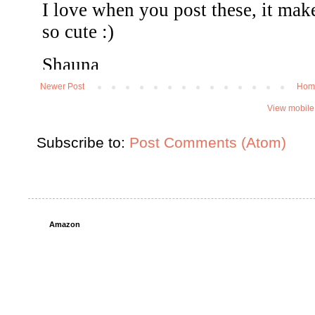
Newer Post
Hom
View mobile
Subscribe to:
Post Comments (Atom)
Amazon