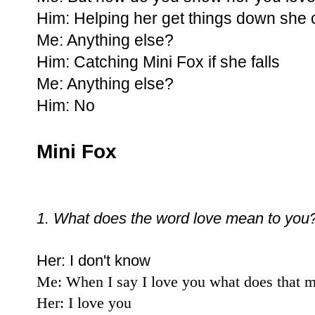
Him: Helping her get things down she 
Me: Anything else?
Him: Catching Mini Fox if she falls
Me: Anything else?
Him: No
Mini Fox
1. What does the word love mean to you
Her: I don't know
Me: When I say I love you what does that 
Her: I love you