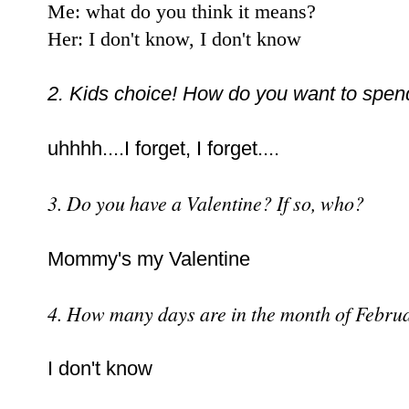
Me: what do you think it means?
Her: I don't know, I don't know
2. Kids choice! How do you want to spen
uhhhh....I forget, I forget....
3. Do you have a Valentine? If so, who?
Mommy's my Valentine
4. How many days are in the month of Febru
I don't know