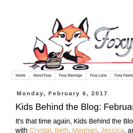
Home
About Foxy
Foxy Marriage
Foxy Lane
Foxy Fashi
Monday, February 6, 2017
Kids Behind the Blog: Februa
It's that time again, Kids Behind the Bl
with
Crystal
,
Beth
,
Meghan
,
Jessica
, 