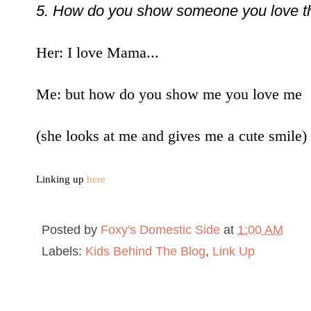
5. How do you show someone you love 
Her: I love Mama...
Me: but how do you show me you love me
(she looks at me and gives me a cute smile)
Linking up
here
Posted by
Foxy's Domestic Side
at
1:00 AM
Labels:
Kids Behind The Blog
,
Link Up