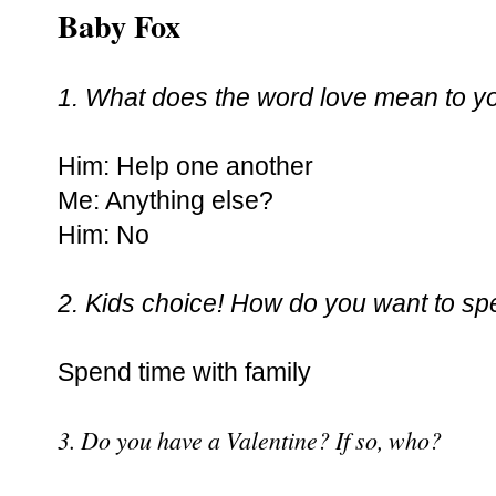
Baby Fox
1. What does the word love mean to y
Him: Help one another
Me: Anything else?
Him: No
2. Kids choice! How do you want to sp
Spend time with family
3. Do you have a Valentine? If so, who?