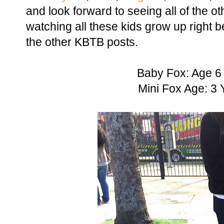
and look forward to seeing all of the oth
watching all these kids grow up right 
the other KBTB posts.
Baby Fox: Age 6
Mini Fox Age: 3