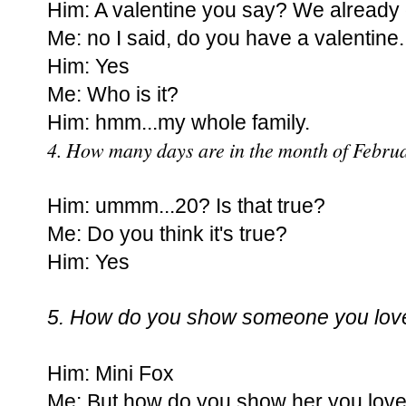
Him: A valentine you say? We already d
Me: no I said, do you have a valentine.
Him: Yes
Me: Who is it?
Him: hmm...my whole family.
4. How many days are in the month of Febru
Him: ummm...20? Is that true?
Me: Do you think it's true?
Him: Yes
5. How do you show someone you lov
Him: Mini Fox
Me: But how do you show her you love