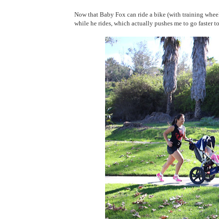
Now that Baby Fox can ride a bike (with training wheel
while he rides, which actually pushes me to go faster t