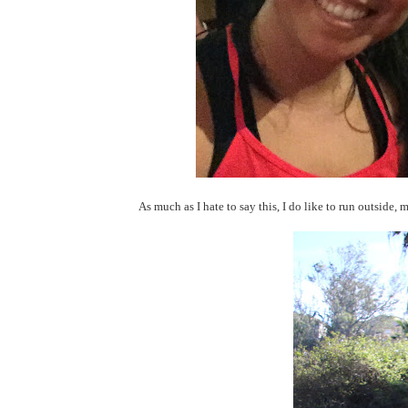
As much as I hate to say this, I do like to run outside, m