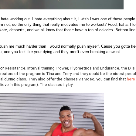
lly hate working out. I hate everything about it, I wish I was one of those people
'm not, so the only thing that really motivates me to workout? Food, haha. I l
late, desserts, and we all know that those have a ton of calories. Bottom line,
y push me much harder than I would normally push myself. Cause you gotta ke
u, and you feel like your dying and they aren't even breaking a sweat.
for
Resistance, Interval training, Power, Plyometrics and Endurance, the D is 
reators of the program is Tina and Terry and they could be the nicest peop
l during class. They also offer the classes via video, you can find that
here
lieve in this program). The classes fly by!