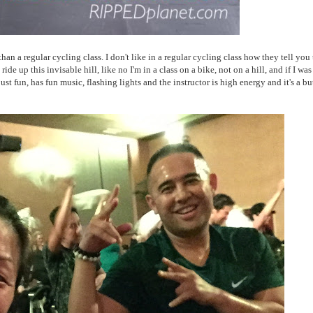
an a regular cycling class. I don't like in a regular cycling class how they tell you 
ride up this invisable hill, like no I'm in a class on a bike, not on a hill, and if I was
fun, has fun music, flashing lights and the instructor is high energy and it's a bu