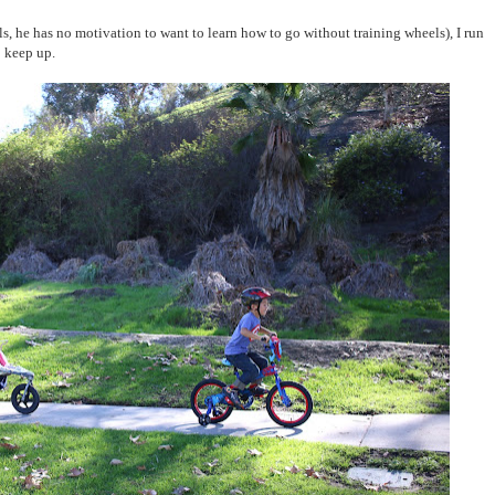
s, he has no motivation to want to learn how to go without training wheels), I run
o keep up.