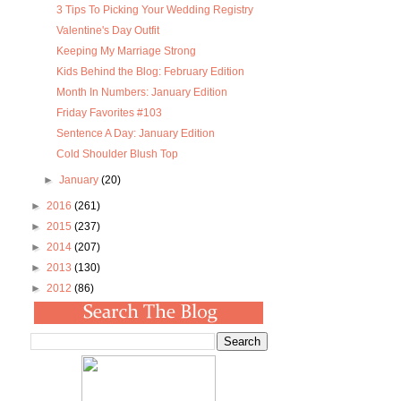
3 Tips To Picking Your Wedding Registry
Valentine's Day Outfit
Keeping My Marriage Strong
Kids Behind the Blog: February Edition
Month In Numbers: January Edition
Friday Favorites #103
Sentence A Day: January Edition
Cold Shoulder Blush Top
►
January
(20)
►
2016
(261)
►
2015
(237)
►
2014
(207)
►
2013
(130)
►
2012
(86)