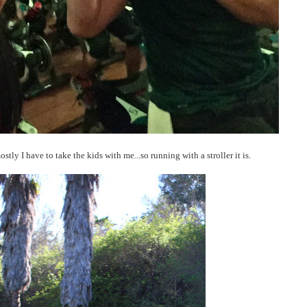
ostly I have to take the kids with me...so running with a stroller it is.