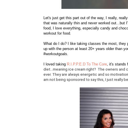
Let's just get this part out of the way, I really, rea
that was naturally thin and never worked out...but I
food, I love everything, especially candy and choco
workout for food.
What do I do? I like taking classes the most, the
up with the person at least 20+ years older than yo
#workoutgoals.
I loved taking
R.I.P.P.E.D To The Core
, it's stands 
diet...meaning ice cream right? The owners and c
ever. They are always energetic and so motivationa
am not being sponsored to say this, I just really be