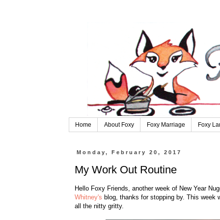
Home
About Foxy
Foxy Marriage
Foxy La
Monday, February 20, 2017
My Work Out Routine
Hello Foxy Friends, another week of New Year Nugg
Whitney's
blog, thanks for stopping by. This week w
all the nitty gritty.