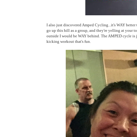
I also just discovered Amped Cycling...it's WAY better th
go up this hill as a group, and they're yelling at your to 
outside I would be WAY behind. The AMPED cycle is just 
kicking workout that's fun.