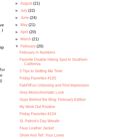
►
August
(21)
►
July
(22)
►
June
(24)
ove
►
May
(21)
 I
►
April
(20)
►
March
(21)
▼
February
(20)
ep
February in Numbers
Favorite Doable Hiking Spot In Southern
California
for
3 Tips to Getting Me Time
le
Friday Favorites #105
(I
FabFitFun Unboxing and First Impression
Grey Monochromatic Look
Guys Behind the Blog: February Edition
My Work Out Routine
Friday Favorites #104
St. Patrick's Day Wreath
Faux Leather Jacket
Show And Tell: Your Loves