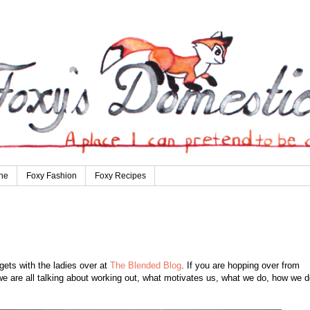
ne
Foxy Fashion
Foxy Recipes
ets with the ladies over at
The Blended Blog
. If you are hopping over from
e are all talking about working out, what motivates us, what we do, how we do