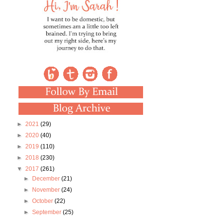
►
2021
(29)
►
2020
(40)
►
2019
(110)
►
2018
(230)
▼
2017
(261)
►
December
(21)
►
November
(24)
►
October
(22)
►
September
(25)