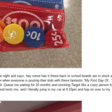
 night and says, hey rumor has it those back to school boards are in stock a
 when everyone is posting their kids with these fantastic "My First Day Of...
 it. Queue me waiting for 10 months and stocking Target like a crazy person fo
end texts me, and I literally jump in my car at 9:15pm and hop on over to my