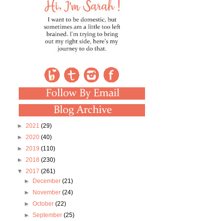
►
2021
(29)
►
2020
(40)
►
2019
(110)
►
2018
(230)
▼
2017
(261)
►
December
(21)
►
November
(24)
►
October
(22)
►
September
(25)