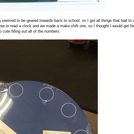
ng seemed to be geared towards back to school, so I got all things that had to 
 how to read a clock and we made a make shift one, so I thought I would get h
cute filling out all of the numbers.