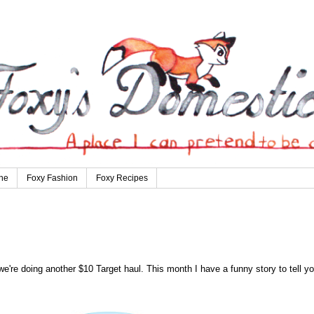
ne
Foxy Fashion
Foxy Recipes
e're doing another $10 Target haul. This month I have a funny story to tell yo