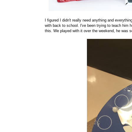
I figured I didn't really need anything and everythi
with back to school. I've been trying to teach him
this. We played with it over the weekend, he was so 