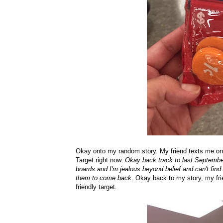
Okay onto my random story. My friend texts me one
Target right now.
Okay back track to last September
boards and I'm jealous beyond belief and can't find
them to come back
. Okay back to my story, my fri
friendly target.