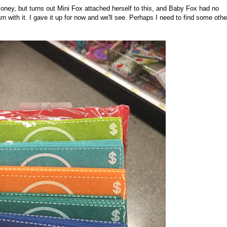
oney, but turns out Mini Fox attached herself to this, and Baby Fox had no
n with it. I gave it up for now and we'll see. Perhaps I need to find some othe