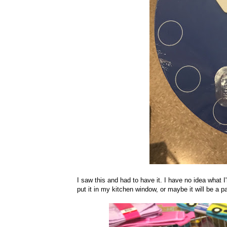
I saw this and had to have it. I have no idea what I'
put it in my kitchen window, or maybe it will be a pa