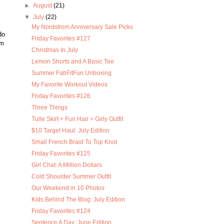
►
August
(21)
▼
July
(22)
My Nordstrom Anniversary Sale Picks
do
Friday Favorites #127
im
Christmas In July
Lemon Shorts and A Basic Tee
Summer FabFitFun Unboxing
My Favorite Workout Videos
Friday Favorites #126
Three Things
Tulle Skirt + Fun Hair = Girly Outfit
$10 Target Haul: July Edition
Small French Braid To Top Knot
Friday Favorites #125
Girl Chat: A Million Dollars
Cold Shoulder Summer Outfit
Our Weekend in 10 Photos
Kids Behind The Blog: July Edition
Friday Favorites #124
Sentence A Day: June Edition