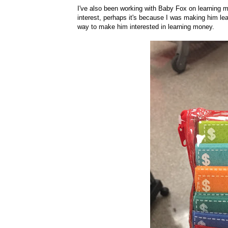
I've also been working with Baby Fox on learning m
interest, perhaps it's because I was making him lear
way to make him interested in learning money.