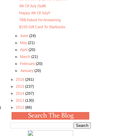
4th Of July Outfit
Happy 4th Of July!!
TBB Asked I'm Answering
$150 Gift Card To Starbucks
►
June
(24)
►
May
(21)
►
April
(20)
►
March
(21)
►
February
(20)
►
January
(20)
►
2016
(261)
►
2015
(237)
►
2014
(207)
►
2013
(130)
►
2012
(86)
l