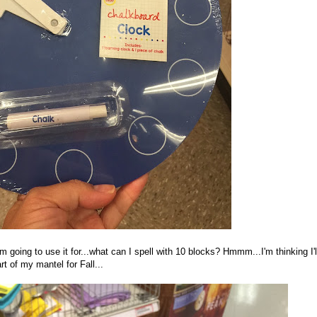
m going to use it for...what can I spell with 10 blocks? Hmmm...I'm thinking I'l
rt of my mantel for Fall...