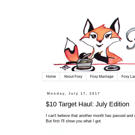
Home
About Foxy
Foxy Marriage
Foxy La
Monday, July 17, 2017
$10 Target Haul: July Edition
I can't believe that another month has passed and w
But first I'll show you what I got.