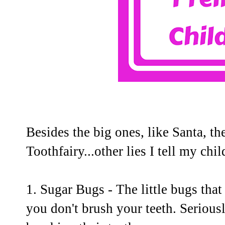
Besides the big ones, like Santa, t
Toothfairy...other lies I tell my chil
1. Sugar Bugs - The little bugs that 
you don't brush your teeth. Serious