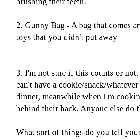
brushing their teeth.
2. Gunny Bag - A bag that comes aro
toys that you didn't put away
3. I'm not sure if this counts or not,
can't have a cookie/snack/whatever i
dinner, meanwhile when I'm cooking
behind their back. Anyone else do t
What sort of things do you tell you