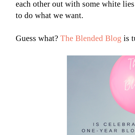
each other out with some white lie
to do what we want.
Guess what?
The Blended Blog
is 