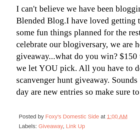
I can't believe we have been bloggi
Blended Blog.I have loved getting 
some fun things planned for the rest
celebrate our blogiversary, we are h
giveaway...what do you win? $150 
we let YOU pick. All you have to do
scanvenger hunt giveaway. Sounds 
day are new entries so make sure to
Posted by
Foxy's Domestic Side
at
1:00 AM
Labels:
Giveaway
,
Link Up