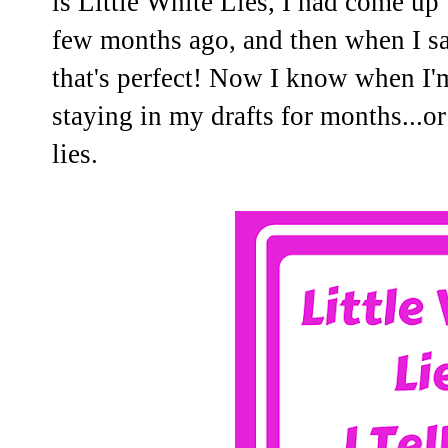
is Little White Lies, I had come up w
few months ago, and then when I sa
that's perfect! Now I know when I'm 
staying in my drafts for months...o
lies.