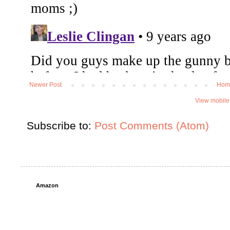
Newer Post
Hom
View mobile
Subscribe to:
Post Comments (Atom)
Amazon