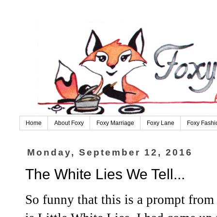
Home
About Foxy
Foxy Marriage
Foxy Lane
Foxy Fashi
Monday, September 12, 2016
The White Lies We Tell...
So funny that this is a prompt from