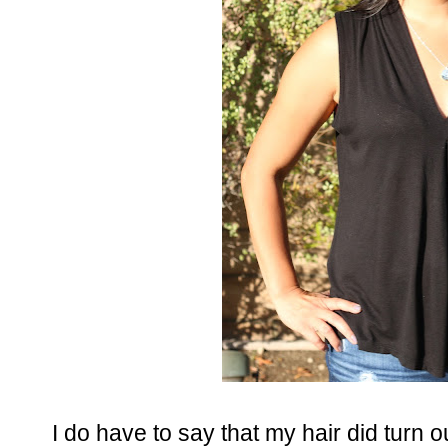
I do have to say that my hair did turn 