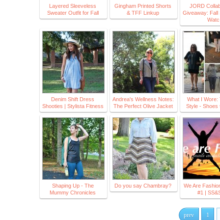
Layered Sleeveless
Gingham Printed Shorts
JORD Collab
Sweater Outfit for Fall
& TFF Linkup
Giveaway: Fall 
Watc
Denim Shift Dress
Andrea's Wellness Notes:
What I Wore:
Shooties | Stylista Fitness
The Perfect Olive Jacket
Style - Shoes 
Shaping Up - The
Do you say Chambray?
We Are Fashion
Mummy Chronicles
#1 | SS
prev
1