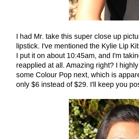
I had Mr. take this super close up pic
lipstick. I've mentioned the Kylie Lip Ki
I put it on about 10:45am, and I'm takin
reapplied at all. Amazing right? I hig
some Colour Pop next, which is apparent
only $6 instead of $29. I'll keep you po