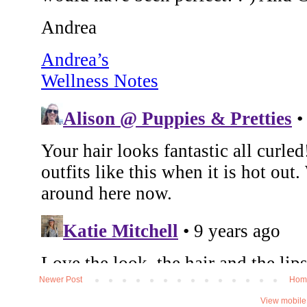
Newer Post
Hom
View mobile