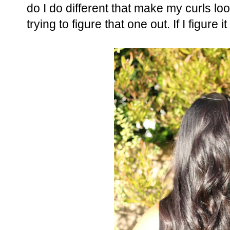
do I do different that make my curls loo
trying to figure that one out. If I figure i