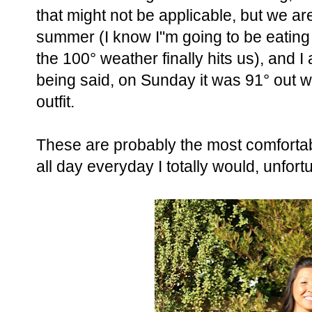
that might not be applicable, but we a
summer (I know I"m going to be eati
the 100° weather finally hits us), and I
being said, on Sunday it was 91° out 
outfit.
These are probably the most comfortabl
all day everyday I totally would, unfort