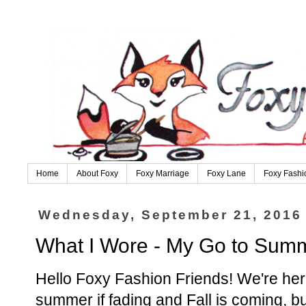
Home
About Foxy
Foxy Marriage
Foxy Lane
Foxy Fashi
Wednesday, September 21, 2016
What I Wore - My Go to Summ
Hello Foxy Fashion Friends! We're her
summer if fading and Fall is coming, bu