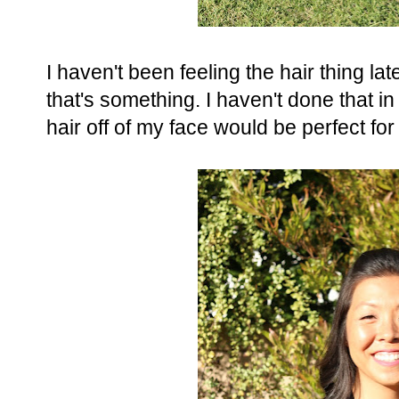
I haven't been feeling the hair thing lat
that's something. I haven't done that in a
hair off of my face would be perfect for