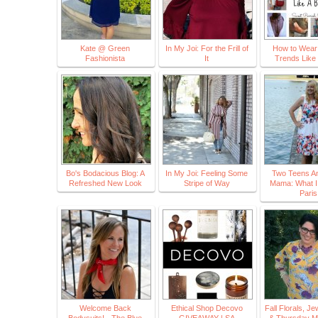
Kate @ Green
In My Joi: For the Frill of
How to Wear 
Fashionista
It
Trends Like
Bo's Bodacious Blog: A
In My Joi: Feeling Some
Two Teens An
Refreshed New Look
Stripe of Way
Mama: What I
Paris
Welcome Back
Ethical Shop Decovo
Fall Florals, J