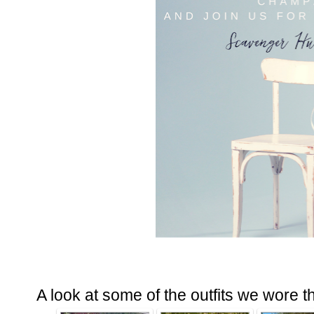
A look at some of the outfits we wore t