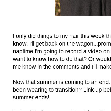
I only did things to my hair this week t
know. I'll get back on the wagon...promi
naptime I'm going to record a video o
want to know how to do that? Or would
me know in the comments and I'll make 
Now that summer is coming to an end.
been wearing to transition? Link up b
summer ends!