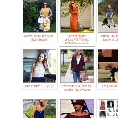
Yellow Floral Print Skirt -
Turning Heads
Perfect Fall D
Style Splash
Linkup:Fall Trends:
Lindex & L
NYFW Potters Cla
jules in flats: 9.19.2016
Two Peas in a Blog: My
Fall Look a
favorite new sweater