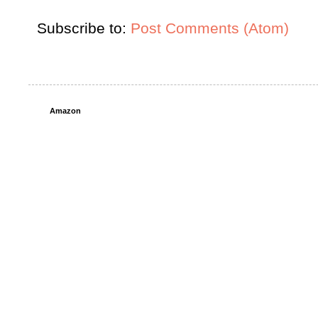
Subscribe to:
Post Comments (Atom)
Amazon