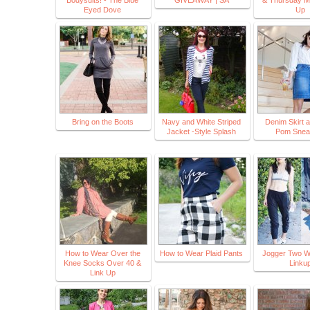
Bodysuits! - The Blue
GIVEAWAY | SA
& Thursday M
Eyed Dove
Up
Bring on the Boots
Navy and White Striped
Denim Skirt 
Jacket -Style Splash
Pom Snea
How to Wear Over the
How to Wear Plaid Pants
Jogger Two 
Knee Socks Over 40 &
Linku
Link Up