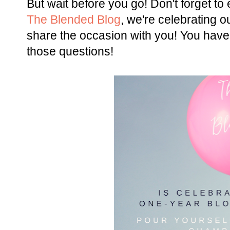
But wait before you go! Don't forget t
The Blended Blog
, we're celebrating o
share the occasion with you! You have
those questions!