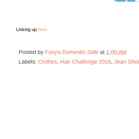
Linking up
here
Posted by
Foxy's Domestic Side
at
1:00 AM
Labels:
Clothes
,
Hair Challenge 2016
,
Jean Shor