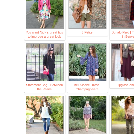
You want Nick’s great tips
J Petite
Buffalo Plaid |
to improve a great look
in Betw
Statement Bag - Between
Bell Sleeve Dress:
Lipgloss an
the Pearls
Champagneista