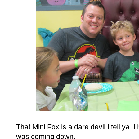
That Mini Fox is a dare devil I tell ya.
was coming down.