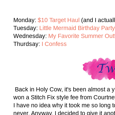
Monday:
$10 Target Haul
(and I actual
Tuesday:
Little Mermaid Birthday Party
Wednesday:
My Favorite Summer Outf
Thurdsay:
I Confess
Back in Holy Cow, it's been almost a y
won a Stitch Fix style fee from Courtn
I have no idea why it took me so long to
never. Anyway, I decided to give it anot