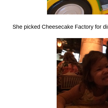
She picked Cheesecake Factory for dinn