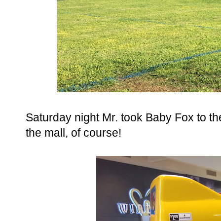
Saturday night Mr. took Baby Fox to th
the mall, of course!