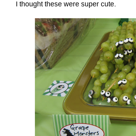
I thought these were super cute.