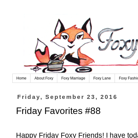
Home
About Foxy
Foxy Marriage
Foxy Lane
Foxy Fashi
Friday, September 23, 2016
Friday Favorites #88
Happy Friday Foxy Friends! I have toda