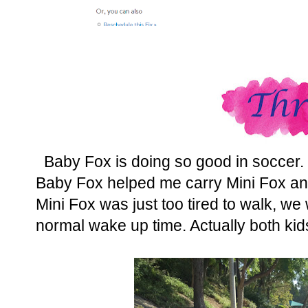
Baby Fox is doing so good in soccer. 
Baby Fox helped me carry Mini Fox and a
Mini Fox was just too tired to walk, w
normal wake up time. Actually both kids