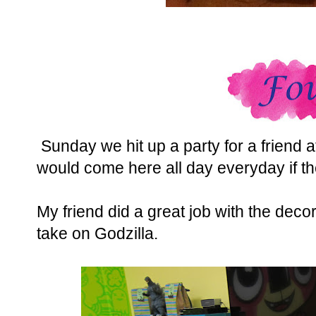
Sunday we hit up a party for a friend a
would come here all day everyday if th
My friend did a great job with the decor
take on Godzilla.