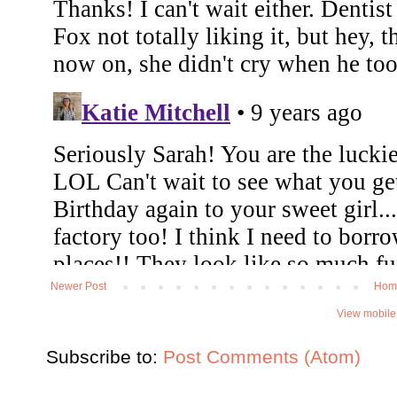
Newer Post
Hom
View mobile
Subscribe to:
Post Comments (Atom)