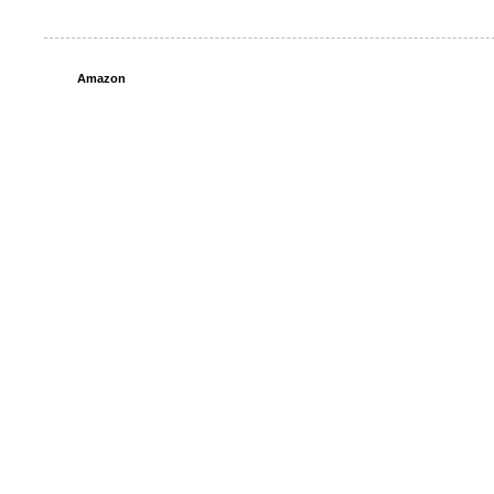
Amazon