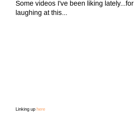
Some videos I've been liking lately...f
laughing at this...
Linking up
here