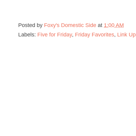
Posted by
Foxy's Domestic Side
at
1:00 AM
Labels:
Five for Friday
,
Friday Favorites
,
Link Up