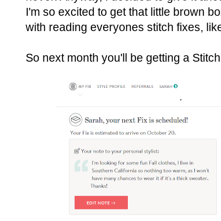
I'm so excited to get that little brown b
with reading everyones stitch fixes, li
So next month you'll be getting a Stitc