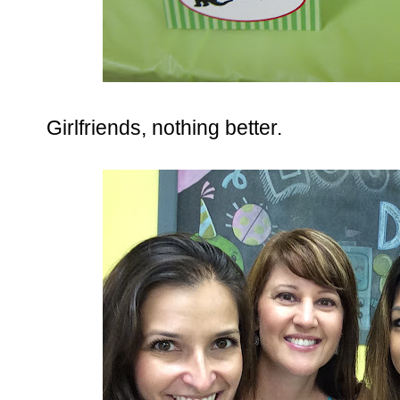
Girlfriends, nothing better.