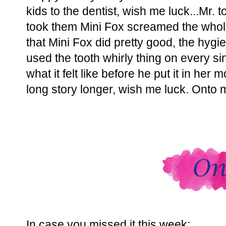
kids to the dentist, wish me luck...Mr. to
took them Mini Fox screamed the whole
that Mini Fox did pretty good, the hyg
used the tooth whirly thing on every si
what it felt like before he put it in her 
long story longer, wish me luck. Onto m
In case you missed it this week: