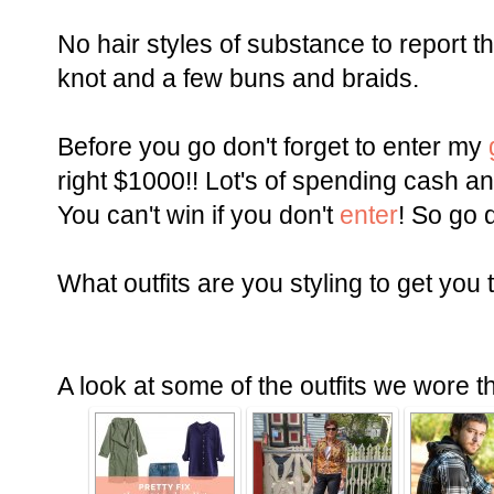
No hair styles of substance to report th
knot and a few buns and braids.
Before you go don't forget to enter my
right $1000!! Lot's of spending cash a
You can't win if you don't
enter
! So go d
What outfits are you styling to get you 
A look at some of the outfits we wore t