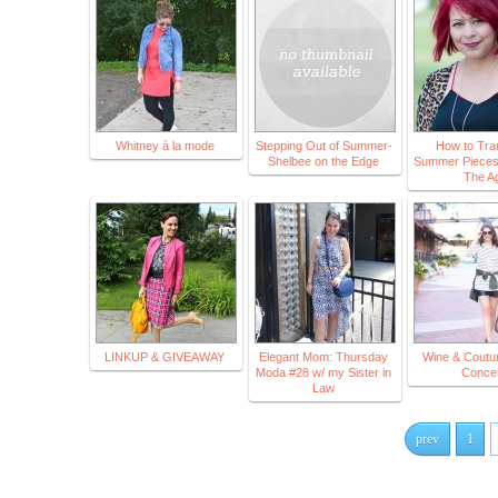
Whitney à la mode
Stepping Out of Summer-
How to Tran
Shelbee on the Edge
Summer Pieces i
The A
LINKUP & GIVEAWAY
Elegant Mom: Thursday
Wine & Coutu
Moda #28 w/ my Sister in
Concer
Law
prev
1