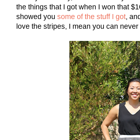
the things that I got when I won that $1
showed you
some of the stuff I got
, and
love the stripes, I mean you can never 