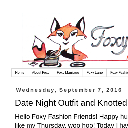
Home
About Foxy
Foxy Marriage
Foxy Lane
Foxy Fashi
Wednesday, September 7, 2016
Date Night Outfit and Knotte
Hello Foxy Fashion Friends! Happy hump 
like my Thursday, woo hoo! Today I have