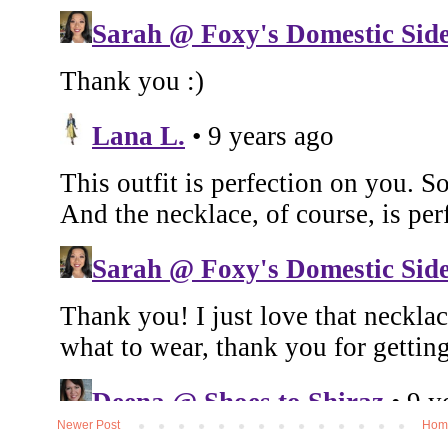
Newer Post
Hom