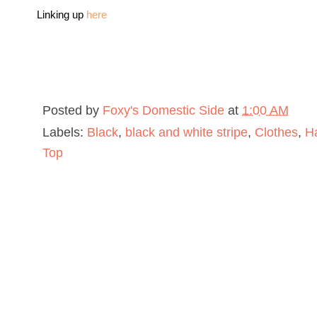
Linking up
here
Posted by
Foxy's Domestic Side
at
1:00 AM
Labels:
Black
,
black and white stripe
,
Clothes
,
H
Top