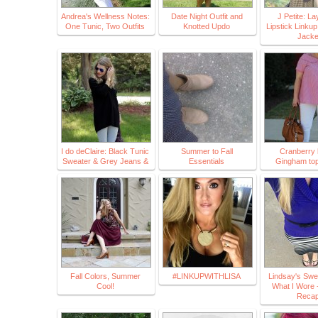
Andrea's Wellness Notes:
Date Night Outfit and
J Petite: L
One Tunic, Two Outfits
Knotted Updo
Lipstick Linkup
Jack
I do deClaire: Black Tunic
Summer to Fall
Cranberry l
Sweater & Grey Jeans &
Essentials
Gingham top
Fall Colors, Summer
#LINKUPWITHLISA
Lindsay's Swe
Cool!
What I Wore 
Reca