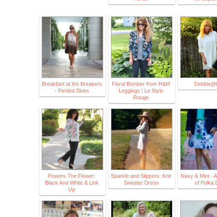
Breakfast at the Breakers
Floral Bomber from H&M
Debbie@
- Peridot Skies
Leggings | Le Stylo
Rouge
Powers The Flower:
Sparkle and Slippers: Knit
Navy & Mint - A
Black And White & Link
Sweater Dress
of Polka 
Up