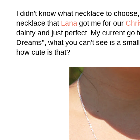
I didn't know what necklace to choose, 
necklace that
Lana
got me for our
Chri
dainty and just perfect. My current go 
Dreams", what you can't see is a small 
how cute is that?