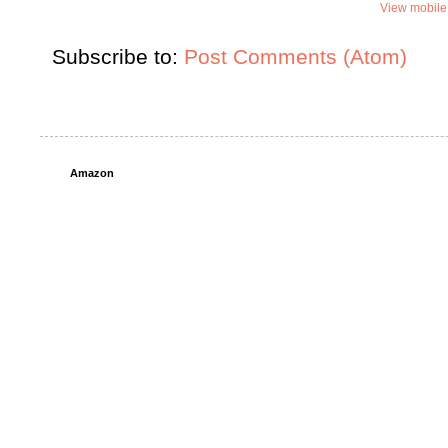
View mobile
Subscribe to:
Post Comments (Atom)
Amazon