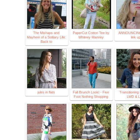
The Mishaps and
PaperCut Cotton Tee by
ANNOUNCING
Mayhem of a Solitary Life:
Whitney Manney
link u
Back to
jules in flats
Fall Brunch Look! - Five
Transitioning i
Foot Nothing Shopping
LWD & 