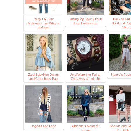
Pretty Fix: The
Finding My Style | Thrift
Back to Natu
September List What is
Shop Fashionista
JORD - A Pock
Stylegist
Polka 
Zaful Babyblue Denim
Jord Watch for Fall &
Nancy's Fashi
and Crossbody Bag
Giveaway & Link Up
Lipgloss and Lace
A Blonde's Moment:
Sparkle and Sl
Tartan
It's Sept