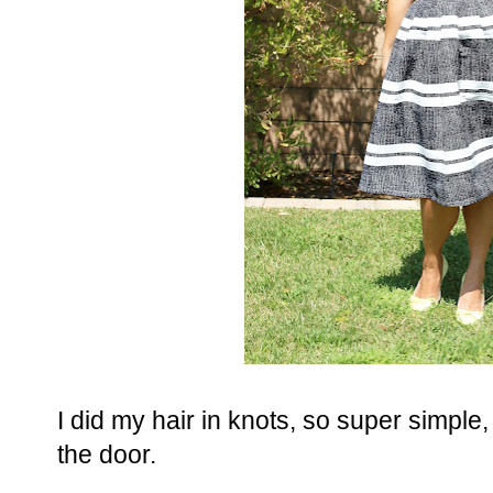
I did my hair in knots, so super simple, 
the door.