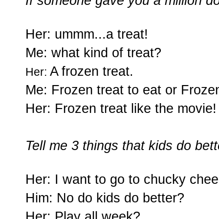
If someone gave you a million d
Her: ummm...a treat!
Me: what kind of treat?
A frozen treat.
Her:
Me: Frozen treat to eat or Frozen
Her: Frozen treat like the movie!
Tell me 3 things that kids do be
Her:
I want to go to chucky chee
Him: No do kids do better?
Her: Play all week?