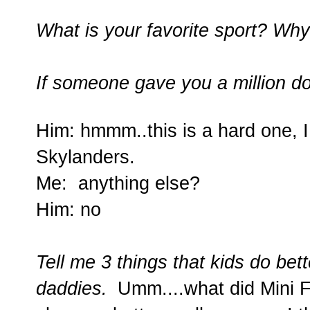
What is your favorite sport? Wh
If someone gave you a million d
Him: hmmm..this is a hard one, I 
Skylanders.
Me: anything else?
Him: no
Tell me 3 things that kids do be
daddies.
Umm....what did Mini F