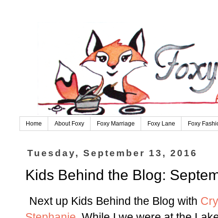
Home
About Foxy
Foxy Marriage
Foxy Lane
Foxy Fashi
Tuesday, September 13, 2016
Kids Behind the Blog: Septem
Next up Kids Behind the Blog with
Cry
Stephanie
. While I we were at the Lak