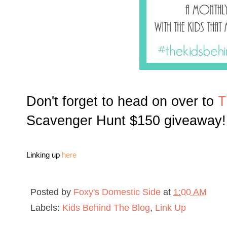
Don't forget to head on over to
T
Scavenger Hunt $150 giveaway!
Linking up
here
Posted by
Foxy's Domestic Side
at
1:00 AM
Labels:
Kids Behind The Blog
,
Link Up