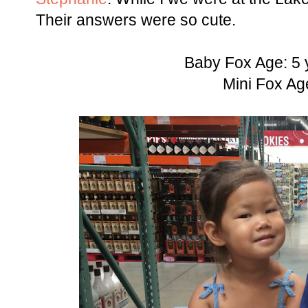
Their answers were so cute.
Baby Fox Age: 5 
Mini Fox Ag