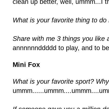
clean up better, well, ummm...I thi
What is your favorite thing to do 
Share with me 3 things you like 
annnnnnddddd to play, and to be
Mini Fox
What is your favorite sport? Wh
ummm......ummm....ummm....um