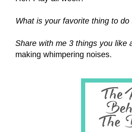
What is your favorite thing to do 
Share with me 3 things you like 
making whimpering noises.