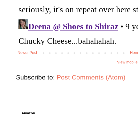
Newer Post
Hom
View mobile
Subscribe to:
Post Comments (Atom)
Amazon