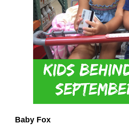
Baby Fox