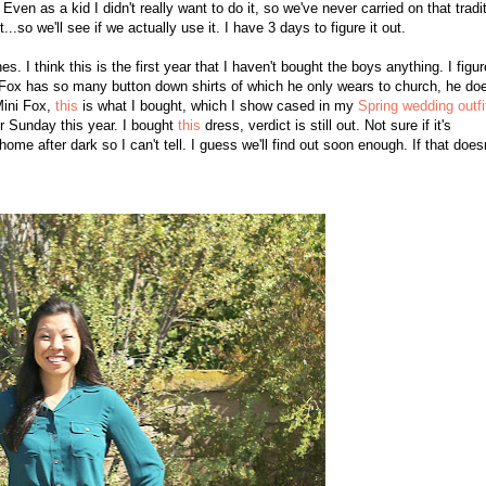
 Even as a kid I didn't really want to do it, so we've never carried on that tra
di
t...so we'll see if we actually use it. I have 3 days to figure it out
.
. I think this is the first year that I haven't bought the boys anything. I figur
ox has so many button down shirts of which he only wears to church, he doe
Mini Fox,
this
is what I bought, which I show cased in my
Spring wedding outfi
er Sunday this year. I bought
this
dress, verdict is still out. Not sure if it's
me after dark so I can't tell. I guess we'll find out soon enough. If that doesn