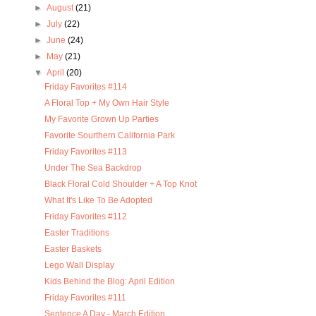
►
August
(21)
►
July
(22)
►
June
(24)
►
May
(21)
▼
April
(20)
Friday Favorites #114
A Floral Top + My Own Hair Style
My Favorite Grown Up Parties
Favorite Sourthern California Park
Friday Favorites #113
Under The Sea Backdrop
Black Floral Cold Shoulder + A Top Knot
What It's Like To Be Adopted
Friday Favorites #112
Easter Traditions
Easter Baskets
Lego Wall Display
Kids Behind the Blog: April Edition
Friday Favorites #111
Sentence A Day - March Edition