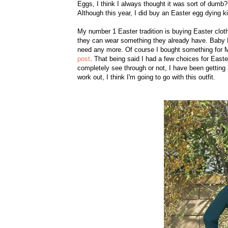
Eggs, I
think I always thought it was sort of dumb
?
Although this year, I did buy an
Easter egg d
ying ki
My number 1 Easter tradition is buying Easter clothes
they can wear something they already have. Baby F
need any more. Of course I bought something for 
post
. That being said I had a few choices for East
completely see through or not, I have been getting ho
work out, I think I'm going to go with this outfit.