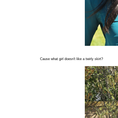
Cause what girl doesn't like a twirly skirt?