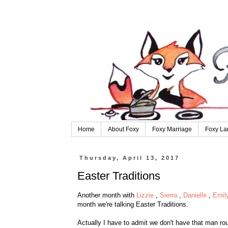
Home
About Foxy
Foxy Marriage
Foxy La
Thursday, April 13, 2017
Easter Traditions
Another month with
Lizzie
,
Sierra
,
Danielle
,
Emil
month we're talking Easter Traditions.
Actually I have to admit we don't have th
at man rou