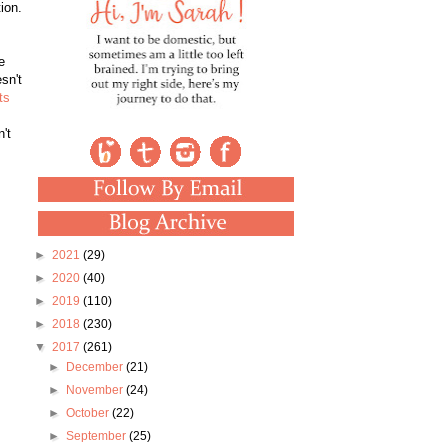
tion.
e
sn't
ts
't
►
2021
(29)
►
2020
(40)
►
2019
(110)
►
2018
(230)
▼
2017
(261)
►
December
(21)
►
November
(24)
►
October
(22)
►
September
(25)