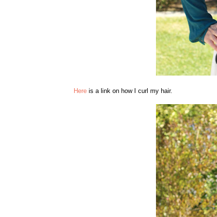
Here
is a link on how I curl my hair.