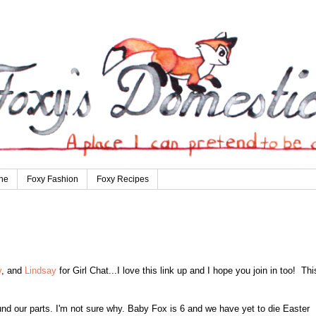
ne
Foxy Fashion
Foxy Recipes
y
, and
Lindsay
f
or Girl Chat...
I l
ove this link up and I hop
e you join in too!
Thi
nd our parts. I'm not sure why.
Ba
by Fox is 6 and we have
yet to die
Ea
ster