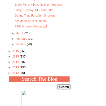
Black Floral + Favorite Hair Products
Tasty Tuesday: 14 Karat Cake
Spring Time Fun: April Showers
My Marriage In Numbers
$200 Amazon Giveaway!
►
March
(21)
►
February
(20)
►
January
(20)
►
2016
(261)
►
2015
(237)
►
2014
(207)
►
2013
(130)
►
2012
(86)