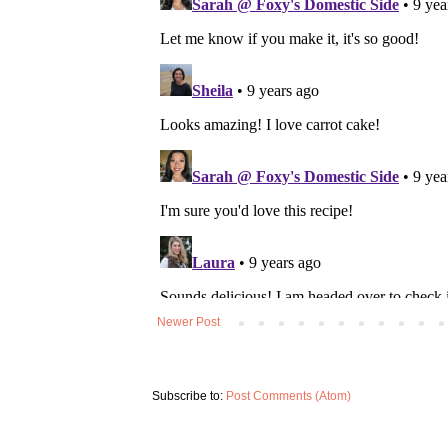
Newer Post
Subscribe to:
Post Comments (Atom)