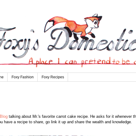
ne
Foxy Fashion
Foxy Recipes
Blog
talking about Mr.'s favorite carrot cake recipe. He asks for it whenever t
u have a recipe to share, go link it up and share the wealth and knowledge.