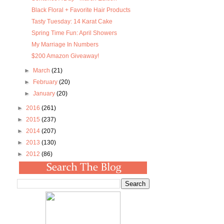
Black Floral + Favorite Hair Products
Tasty Tuesday: 14 Karat Cake
Spring Time Fun: April Showers
My Marriage In Numbers
$200 Amazon Giveaway!
►
March
(21)
►
February
(20)
►
January
(20)
►
2016
(261)
►
2015
(237)
►
2014
(207)
►
2013
(130)
►
2012
(86)