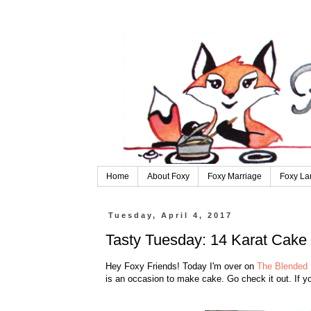
Home
About Foxy
Foxy Marriage
Foxy La
Tuesday, April 4, 2017
Tasty Tuesday: 14 Karat Cake
Hey Foxy Friends! Today I'm over on
The Blended 
is an occasion to make cake. Go check it out. If yo