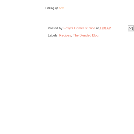
Linking up
here
Posted by
Foxy's Domestic Side
at
1:00 AM
Labels:
Recipes
,
The Blended Blog