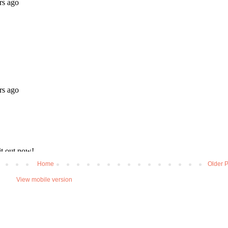
Home
Older P
View mobile version