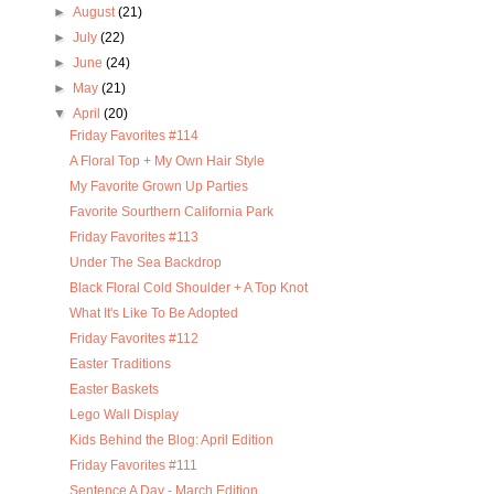
►
August
(21)
►
July
(22)
►
June
(24)
►
May
(21)
▼
April
(20)
Friday Favorites #114
A Floral Top + My Own Hair Style
My Favorite Grown Up Parties
Favorite Sourthern California Park
Friday Favorites #113
Under The Sea Backdrop
Black Floral Cold Shoulder + A Top Knot
What It's Like To Be Adopted
Friday Favorites #112
Easter Traditions
Easter Baskets
Lego Wall Display
Kids Behind the Blog: April Edition
Friday Favorites #111
Sentence A Day - March Edition