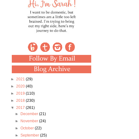
►
2021
(29)
►
2020
(40)
►
2019
(110)
►
2018
(230)
▼
2017
(261)
►
December
(21)
►
November
(24)
►
October
(22)
►
September
(25)