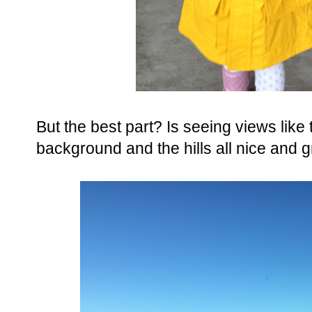
But the best part? Is seeing views like 
background and the hills all nice and 