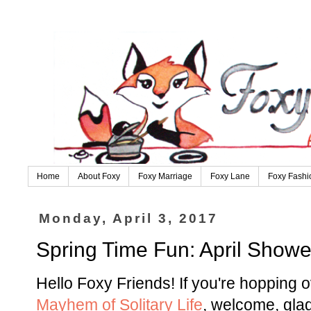
Home
About Foxy
Foxy Marriage
Foxy Lane
Foxy Fashi
Monday, April 3, 2017
Spring Time Fun: April Showe
Hello Foxy Friends! If you're hopping 
Mayhem of Solitary Life
, welcome, gla