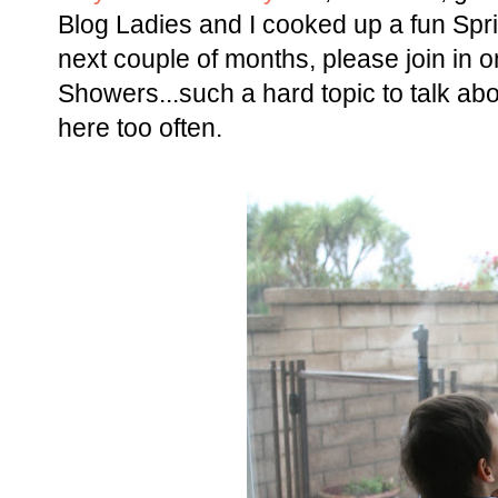
Blog Ladies and I cooked up a fun Spri
next couple of months, please join in on
Showers...such a hard topic to talk abou
here too often.