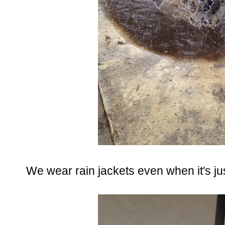
We wear rain jackets even when it's jus