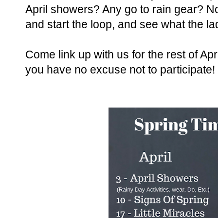
April showers? Any go to rain gear? 
and start the loop, and see what the la
Come link up with us for the rest of Ap
you have no excuse not to participate!