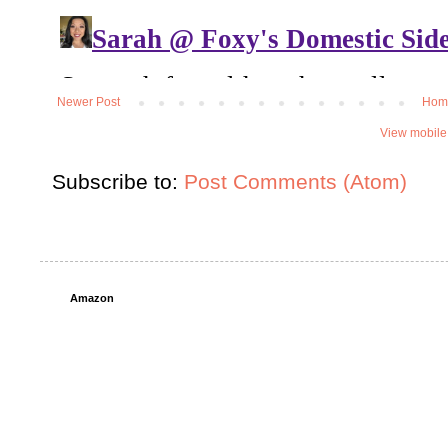
Newer Post
Hom
View mobile
Subscribe to:
Post Comments (Atom)
Amazon