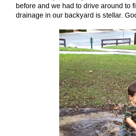
before and we had to drive around to f
drainage in our backyard is stellar. Go