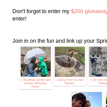
Don't forget to enter my
$200 giveawa
enter!
Join in on the fun and link up your Spr
1. Beautifully Candid: April
2. Spring Time Fun: April
3. My New Hap
Showers Bring May
Showers
Showe
Flower