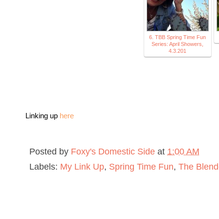
6. TBB Spring Time Fun
Series: April Showers,
4.3.201
Linking up
here
Posted by
Foxy's Domestic Side
at
1:00 AM
Labels:
My Link Up
,
Spring Time Fun
,
The Blend