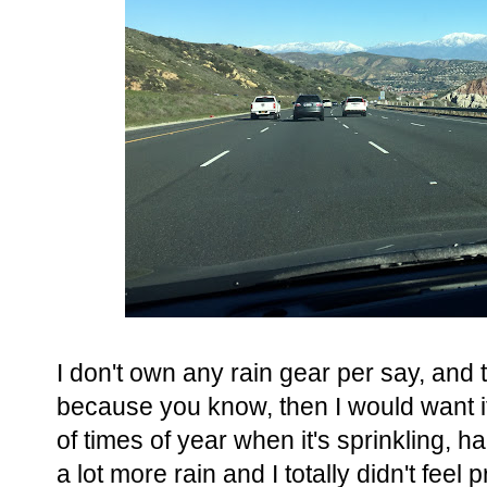
I don't own any rain gear per say, and t
because you know, then I would want it 
of times of year when it's sprinkling, h
a lot more rain and I totally didn't fee