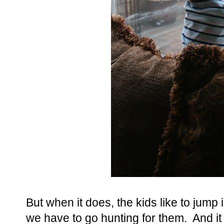
But when it does, the kids like to jum
we have to go hunting for them. And it 