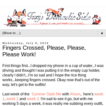
▼
Wednesday, July 9, 2014
Fingers Crossed, Please, Please,
Please Work!
First things first...I dropped my phone in a cup of water...I was
driving and thought I was putting it in the empty cup holder,
clearly I didn't...I'm so sad and I hope the rice thing
works...keeping fingers crossed. Okay now that's out of the
way, let's get to the outfits!
Last week of the
Summer Style Me
with
Alison
, here's
week
1
,
week 2
and
week 3.
I'm sad to see it go, but with me
working 5 days a week, it was really me subbing every outfit,