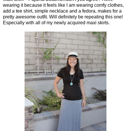
wearing it because it feels like I am wearing comfy clothes,
add a tee shirt, simple necklace and a fedora, makes for a
pretty awesome outfit. Will definitely be repeating this one!
Especially with all of my newly acquired maxi skirts.