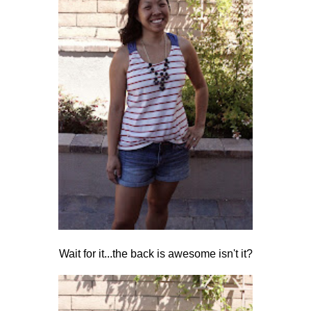
Wait for it...the back is awesome isn't it?