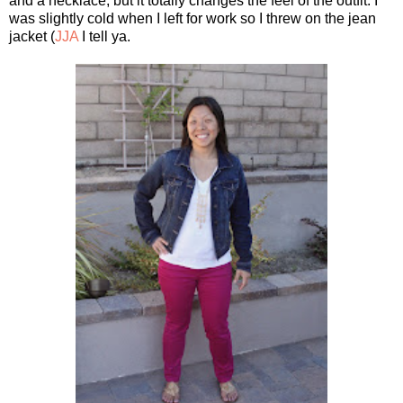
and a necklace, but it totally changes the feel of the outfit. I
was slightly cold when I left for work so I threw on the jean
jacket (
JJA
I tell ya.