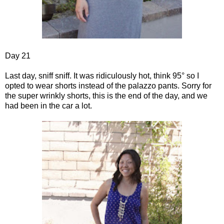
Day 21
Last day, sniff sniff. It was ridiculously hot, think 95° so I
opted to wear shorts instead of the palazzo pants. Sorry for
the super wrinkly shorts, this is the end of the day, and we
had been in the car a lot.