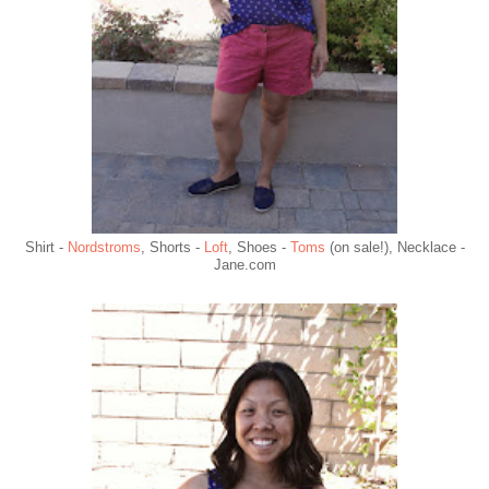
Shirt -
Nordstroms
, Shorts -
Loft
, Shoes -
Toms
(on sale!), Necklace -
Jane.com