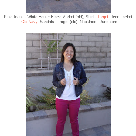
Pink Jeans - White House Black Market (old), Shirt -
Target
, Jean Jacket
-
Old Navy
, Sandals - Target (old), Necklace - Jane.com