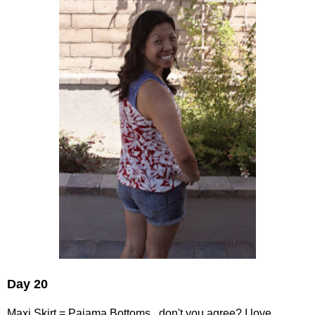
Day 20
Maxi Skirt = Pajama Bottoms...don't you agree? I love