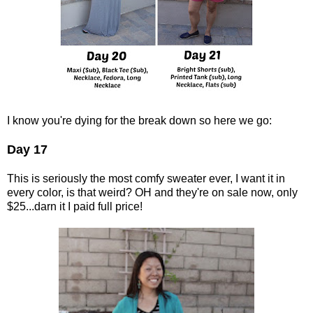
I know you're dying for the break down so here we go:
Day 17
This is seriously the most comfy sweater ever, I want it in
every color, is that weird? OH and they're on sale now, only
$25...darn it I paid full price!