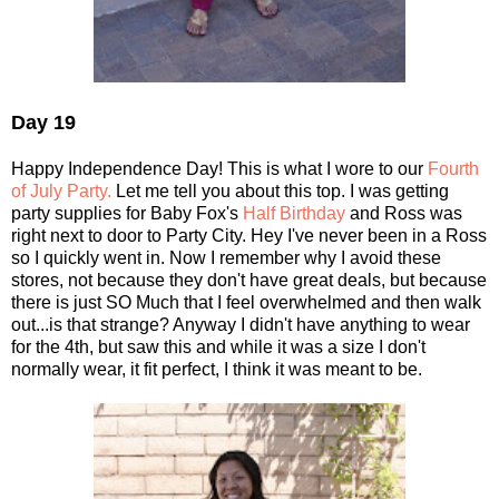
Day 19
Happy Independence Day! This is what I wore to our
Fourth
of July Party.
Let me tell you about this top. I was getting
party supplies for Baby Fox's
Half Birthday
and Ross was
right next to door to Party City. Hey I've never been in a Ross
so I quickly went in. Now I remember why I avoid these
stores, not because they don't have great deals, but because
there is just SO Much that I feel overwhelmed and then walk
out...is that strange? Anyway I didn't have anything to wear
for the 4th, but saw this and while it was a size I don't
normally wear, it fit perfect, I think it was meant to be.