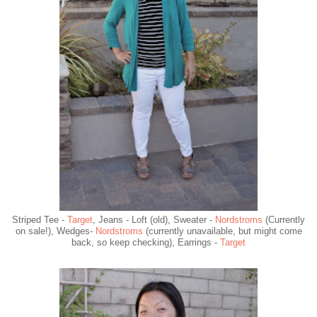
Striped Tee -
Target
, Jeans - Loft (old), Sweater -
Nordstroms
(Currently
on sale!), Wedges-
Nordstroms
(currently unavailable, but might come
back, so keep checking), Earrings -
Target