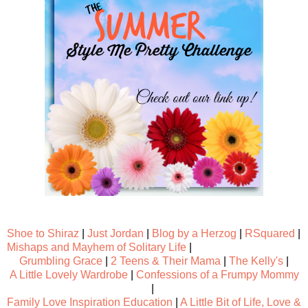
Shoe to Shiraz
|
Just Jordan
|
Blog by a Herzog
|
RSquared
|
Mishaps and Mayhem of Solitary Life
|
Grumbling Grace
|
2 Teens & Their Mama
|
The Kelly's
|
A Little Lovely Wardrobe
|
Confessions of a Frumpy Mommy
|
Family Love Inspiration Education
|
A Little Bit of Life, Love &