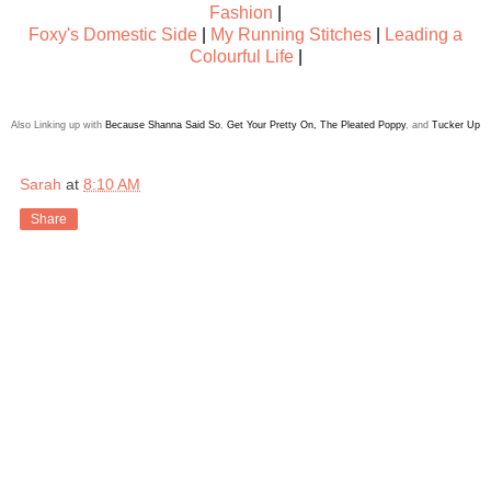
Fashion
|
Foxy's Domestic Side
|
My Running Stitches
|
Leading a
Colourful Life
|
Also Linking up with
Because Shanna Said So
,
Get Your Pretty On
,
The Pleated Poppy
, and
Tucker Up
Sarah
at
8:10 AM
Share