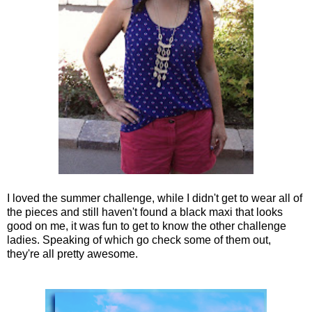
I loved the summer challenge, while I didn't get to wear all of
the pieces and still haven't found a black maxi that looks
good on me, it was fun to get to know the other challenge
ladies. Speaking of which go check some of them out,
they're all pretty awesome.