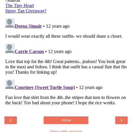
‹
›
Home
View web version