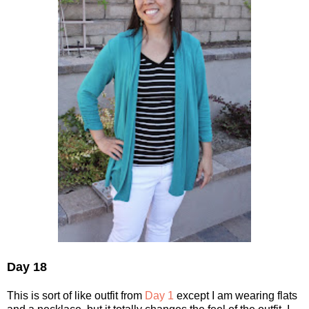
Day 18
This is sort of like outfit from
Day 1
except I am wearing flats