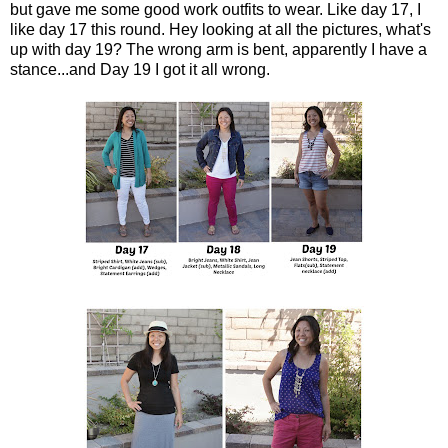
but gave me some good work outfits to wear. Like day 17, I
like day 17 this round. Hey looking at all the pictures, what's
up with day 19? The wrong arm is bent, apparently I have a
stance...and Day 19 I got it all wrong.