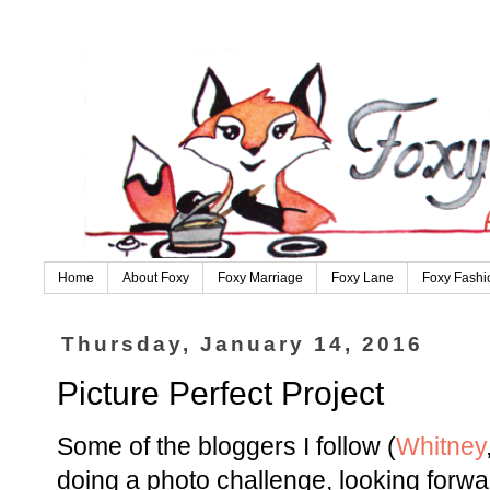
Home
About Foxy
Foxy Marriage
Foxy Lane
Foxy Fashi
Thursday, January 14, 2016
Picture Perfect Project
Some of the bloggers I follow (
Whitney
doing a photo challenge, looking forwa