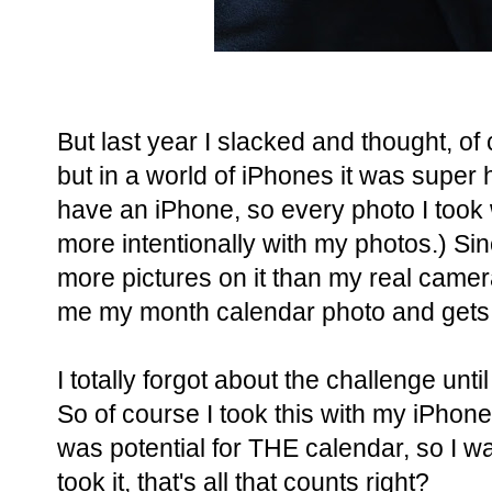
But last year I slacked and thought, of 
but in a world of iPhones it was super h
have an iPhone, so every photo I took
more intentionally with my photos.) Si
more pictures on it than my real camera.
me my month calendar photo and gets
I totally forgot about the challenge unti
So of course I took this with my iPhone
was potential for THE calendar, so I w
took it, that's all that counts right?