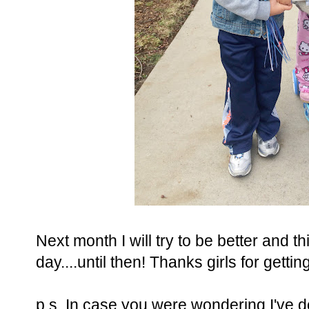
Next month I will try to be better and th
day....until then! Thanks girls for getti
p.s. In case you were wondering I've do