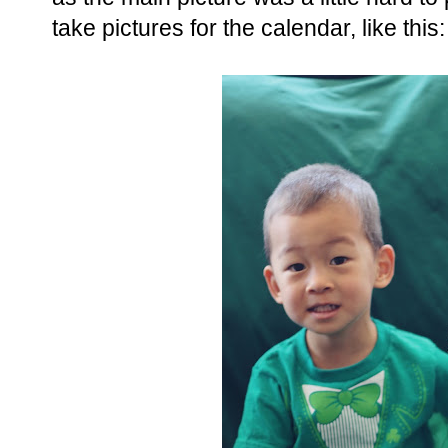
take pictures for the calendar, like this: