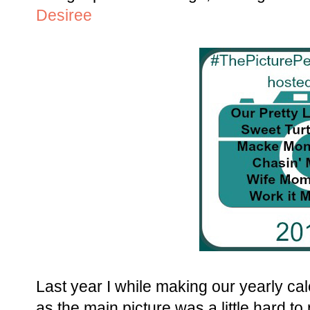
Desiree
Last year I while making our yearly cale
as the main picture was a little hard to 