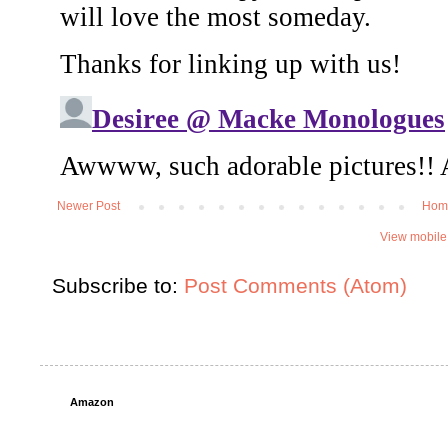
Newer Post
Hom
View mobile
Subscribe to:
Post Comments (Atom)
Amazon