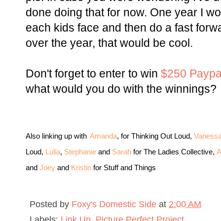
done doing that for now. One year I wou
each kids face and then do a fast forw
over the year, that would be cool.
Don't forget to enter to win
$250 Paypa
what would you do with the winnings?
Also linking up with
Amanda
, for Thinking Out Loud,
Vaness
Loud,
Lulia
,
Stephanie
and
Sarah
for The Ladies Collective,
A
and
Joey
and
Kristin
for Stuff and Things
Posted by
Foxy's Domestic Side
at
2:00 AM
Labels:
Link Up
,
Picture Perfect Project